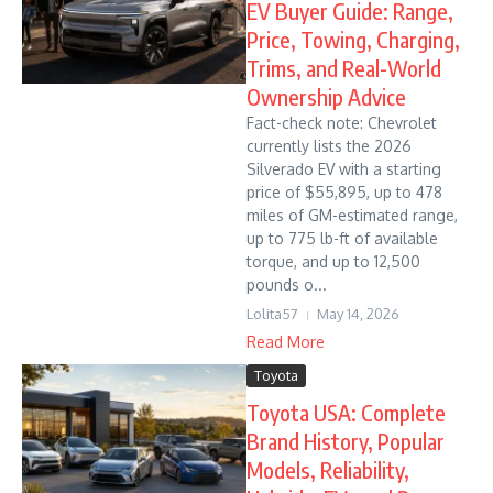
EV Buyer Guide: Range,
Price, Towing, Charging,
Trims, and Real-World
Ownership Advice
Fact-check note: Chevrolet
currently lists the 2026
Silverado EV with a starting
price of $55,895, up to 478
miles of GM-estimated range,
up to 775 lb-ft of available
torque, and up to 12,500
pounds o...
Lolita57
May 14, 2026
Read More
Toyota
Toyota USA: Complete
Brand History, Popular
Models, Reliability,