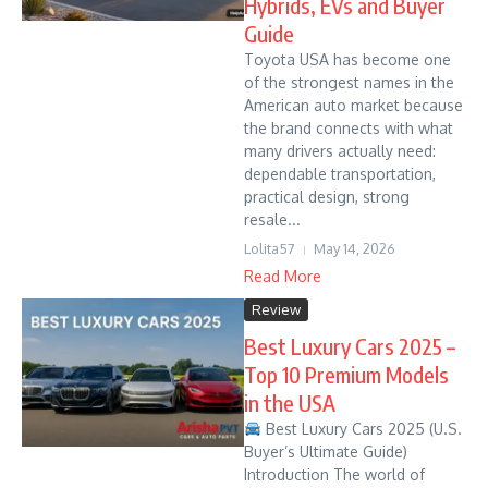
Hybrids, EVs and Buyer
Guide
Toyota USA has become one
of the strongest names in the
American auto market because
the brand connects with what
many drivers actually need:
dependable transportation,
practical design, strong
resale...
Lolita57
May 14, 2026
Read More
Review
Best Luxury Cars 2025 –
Top 10 Premium Models
in the USA
Best Luxury Cars 2025 (U.S.
Buyer’s Ultimate Guide)
Introduction The world of