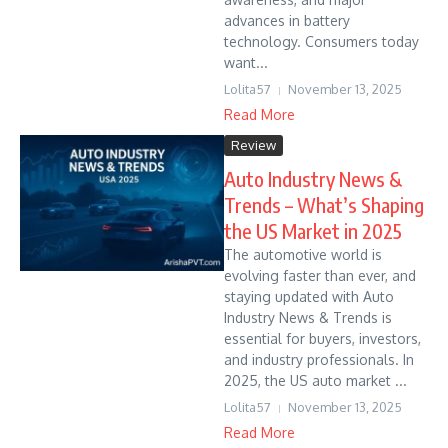
advances in battery
technology. Consumers today
want...
Lolita57
November 13, 2025
Read More
Review
Auto Industry News &
Trends – What’s Shaping
the US Market in 2025
The automotive world is
evolving faster than ever, and
staying updated with Auto
Industry News & Trends is
essential for buyers, investors,
and industry professionals. In
2025, the US auto market ...
Lolita57
November 13, 2025
Read More