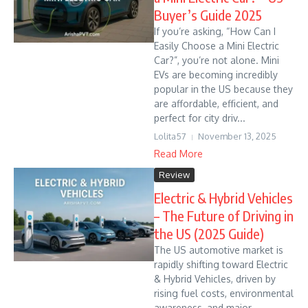
Buyer’s Guide 2025
If you’re asking, “How Can I
Easily Choose a Mini Electric
Car?”, you’re not alone. Mini
EVs are becoming incredibly
popular in the US because they
are affordable, efficient, and
perfect for city driv...
Lolita57
November 13, 2025
Read More
Review
Electric & Hybrid Vehicles
– The Future of Driving in
the US (2025 Guide)
The US automotive market is
rapidly shifting toward Electric
& Hybrid Vehicles, driven by
rising fuel costs, environmental
awareness, and major