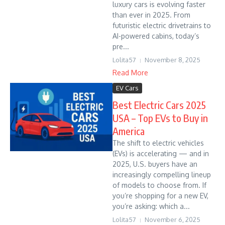
luxury cars is evolving faster
than ever in 2025. From
futuristic electric drivetrains to
AI-powered cabins, today’s
pre...
Lolita57
November 8, 2025
Read More
EV Cars
Best Electric Cars 2025
USA – Top EVs to Buy in
America
The shift to electric vehicles
(EVs) is accelerating — and in
2025, U.S. buyers have an
increasingly compelling lineup
of models to choose from. If
you’re shopping for a new EV,
you’re asking: which a...
Lolita57
November 6, 2025