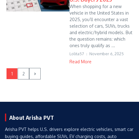
When shopping for a new
vehicle in the United States in
2025, you’ll encounter a vast
selection of cars, SUVs, trucks
and electric/hybrid models. But
the question remains: which
ones truly qualify as ...
Lolita57
November 6, 2025
Read More
1
2
About Arisha PVT
Arisha PVT helps U.S. drivers explore electric vehicles, smart car
buying guides, affordable SUVs, EV charging costs, auto