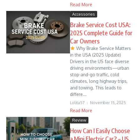
Read More
Accessories
Brake Service Cost USA:
2025 Complete Guide for
Car Owners
Why Brake Service Matters
in the USA (2025 Update)
Drivers in the US face diverse
driving environments—urban
stop-and-go traffic, cold
climates, long highway trips,
and towing. This leads to
differe...
Lolita57
November 15, 2025
Read More
Review
How Can I Easily Choose
a Mini Electric Car? – US