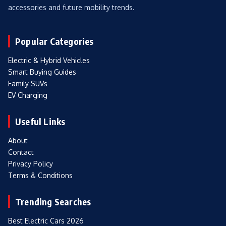
accessories and future mobility trends.
Popular Categories
Electric & Hybrid Vehicles
Smart Buying Guides
Family SUVs
EV Charging
Useful Links
About
Contact
Privacy Policy
Terms & Conditions
Trending Searches
Best Electric Cars 2026