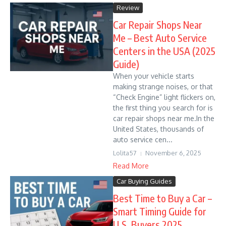
Review
Car Repair Shops Near
Me – Best Auto Service
Centers in the USA (2025
Guide)
When your vehicle starts
making strange noises, or that
“Check Engine” light flickers on,
the first thing you search for is
car repair shops near me.In the
United States, thousands of
auto service cen...
Lolita57
November 6, 2025
Read More
Car Buying Guides
Best Time to Buy a Car –
Smart Timing Guide for
U.S. Buyers 2025