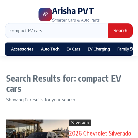
Arisha PVT
AP
Smarter Cars & Auto Parts
Search
Accessories
Auto Tech
EV Cars
EV Charging
Family SUV
Search Results for: compact EV
cars
Showing 12 results for your search
Silverado
2026 Chevrolet Silverado