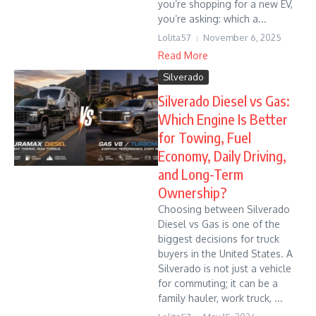
you’re shopping for a new EV,
you’re asking: which a...
Lolita57
November 6, 2025
Read More
Silverado
Silverado Diesel vs Gas:
Which Engine Is Better
for Towing, Fuel
Economy, Daily Driving,
and Long-Term
Ownership?
Choosing between Silverado
Diesel vs Gas is one of the
biggest decisions for truck
buyers in the United States. A
Silverado is not just a vehicle
for commuting; it can be a
family hauler, work truck, ...