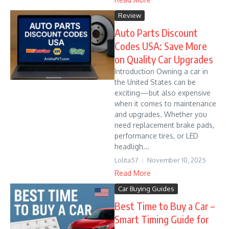
Review
Auto Parts Discount
Codes USA: Save More
on Quality Car Upgrades
Introduction Owning a car in
the United States can be
exciting—but also expensive
when it comes to maintenance
and upgrades. Whether you
need replacement brake pads,
performance tires, or LED
headligh...
Lolita57
November 10, 2025
Read More
Car Buying Guides
Best Time to Buy a Car –
Smart Timing Guide for