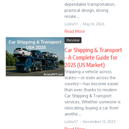
dependable transportation,
practical design, strong
resale...
Lolita57
May 14, 2026
Read More
Review
Car Shipping & Transport
– A Complete Guide for
2025 (US Market)
Shipping a vehicle across
states—or even across the
country—has become easier
than ever, thanks to modern
Car Shipping & Transport
services. Whether someone is
relocating, buying a car from
anothe...
Lolita57
November 13, 2025
Read More