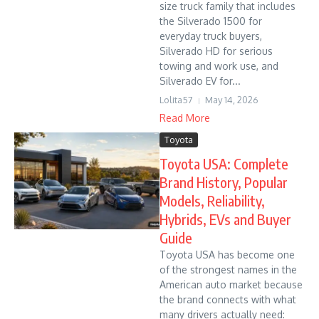
size truck family that includes
the Silverado 1500 for
everyday truck buyers,
Silverado HD for serious
towing and work use, and
Silverado EV for...
Lolita57
May 14, 2026
Read More
Toyota
Toyota USA: Complete
Brand History, Popular
Models, Reliability,
Hybrids, EVs and Buyer
Guide
Toyota USA has become one
of the strongest names in the
American auto market because
the brand connects with what
many drivers actually need: