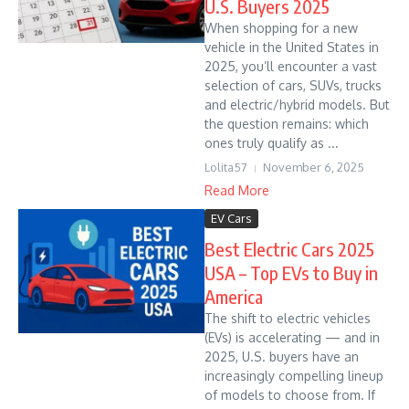
U.S. Buyers 2025
When shopping for a new
vehicle in the United States in
2025, you’ll encounter a vast
selection of cars, SUVs, trucks
and electric/hybrid models. But
the question remains: which
ones truly qualify as ...
Lolita57
November 6, 2025
Read More
EV Cars
Best Electric Cars 2025
USA – Top EVs to Buy in
America
The shift to electric vehicles
(EVs) is accelerating — and in
2025, U.S. buyers have an
increasingly compelling lineup
of models to choose from. If