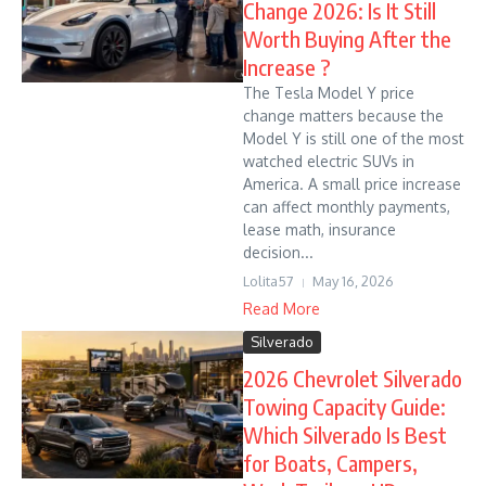
Change 2026: Is It Still
Worth Buying After the
Increase ?
The Tesla Model Y price
change matters because the
Model Y is still one of the most
watched electric SUVs in
America. A small price increase
can affect monthly payments,
lease math, insurance
decision...
Lolita57
May 16, 2026
Read More
Silverado
2026 Chevrolet Silverado
Towing Capacity Guide:
Which Silverado Is Best
for Boats, Campers,