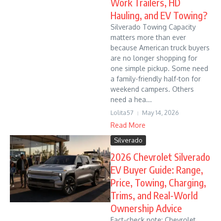
Work Trailers, HD
Hauling, and EV Towing?
Silverado Towing Capacity
matters more than ever
because American truck buyers
are no longer shopping for
one simple pickup. Some need
a family-friendly half-ton for
weekend campers. Others
need a hea...
Lolita57
May 14, 2026
Read More
Silverado
2026 Chevrolet Silverado
EV Buyer Guide: Range,
Price, Towing, Charging,
Trims, and Real-World
Ownership Advice
Fact-check note: Chevrolet