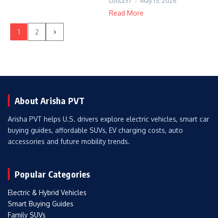
Lolita57
May 15, 2026
Read More
1
2
About Arisha PVT
Arisha PVT helps U.S. drivers explore electric vehicles, smart car
buying guides, affordable SUVs, EV charging costs, auto
accessories and future mobility trends.
Popular Categories
Electric & Hybrid Vehicles
Smart Buying Guides
Family SUVs