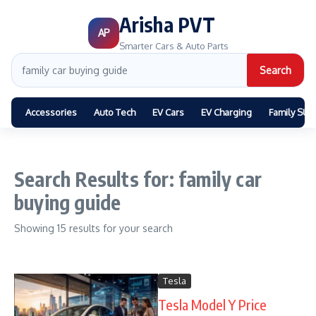
Arisha PVT
AP
Smarter Cars & Auto Parts
Search
Accessories
Auto Tech
EV Cars
EV Charging
Family SUV
Search Results for: family car
buying guide
Showing 15 results for your search
Tesla
Tesla Model Y Price