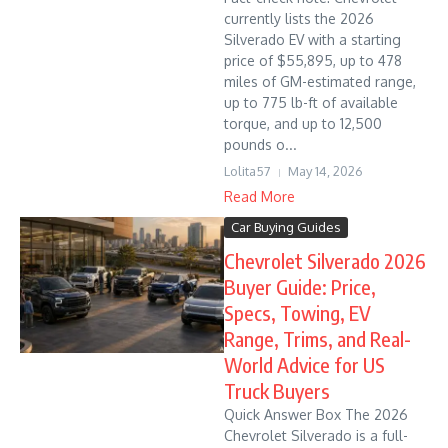
currently lists the 2026
Silverado EV with a starting
price of $55,895, up to 478
miles of GM-estimated range,
up to 775 lb-ft of available
torque, and up to 12,500
pounds o...
Lolita57
May 14, 2026
Read More
Car Buying Guides
Chevrolet Silverado 2026
Buyer Guide: Price,
Specs, Towing, EV
Range, Trims, and Real-
World Advice for US
Truck Buyers
Quick Answer Box The 2026
Chevrolet Silverado is a full-