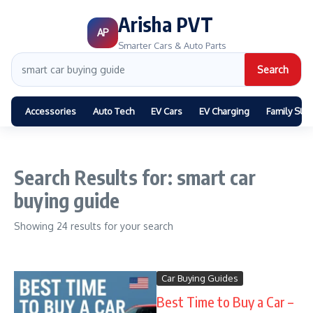
Arisha PVT
AP
Smarter Cars & Auto Parts
Search
Accessories
Auto Tech
EV Cars
EV Charging
Family SUV
Search Results for: smart car
buying guide
Showing 24 results for your search
Car Buying Guides
Best Time to Buy a Car –