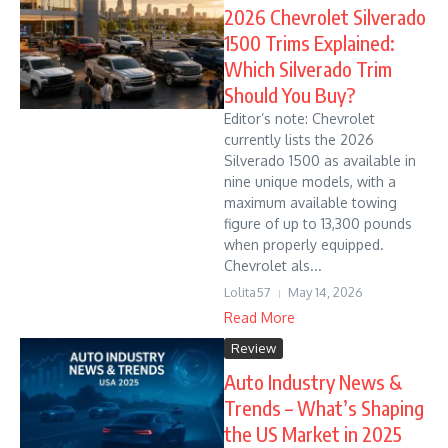
2026 Chevrolet Silverado
1500 Trims Explained:
Which Silverado Trim
Should You Buy?
Editor’s note: Chevrolet
currently lists the 2026
Silverado 1500 as available in
nine unique models, with a
maximum available towing
figure of up to 13,300 pounds
when properly equipped.
Chevrolet als...
Lolita57
May 14, 2026
Read More
Review
Auto Industry News &
Trends – What’s Shaping
the US Market in 2025