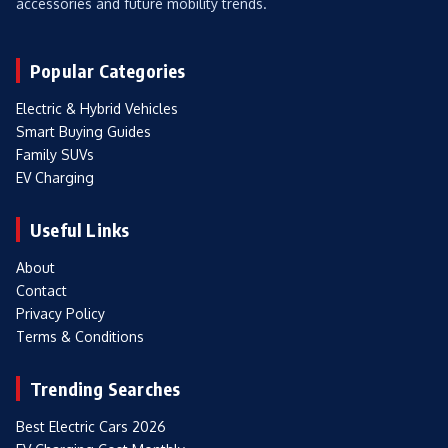
accessories and future mobility trends.
Popular Categories
Electric & Hybrid Vehicles
Smart Buying Guides
Family SUVs
EV Charging
Useful Links
About
Contact
Privacy Policy
Terms & Conditions
Trending Searches
Best Electric Cars 2026