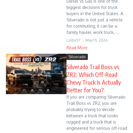
Diesel vs Gas is one of the
biggest decisions for truck
buyers in the United States. A
Silverado is not just a vehicle
for commuting; it can be a
family hauler, work truck, ...
Lolita57
May 15, 2026
Read More
Silverado
Silverado Trail Boss vs
ZR2: Which Off-Road
Chevy Truck Is Actually
Better for You?
If you are comparing Silverado
Trail Boss vs ZR2, you are
probably trying to decide
between a truck that looks
rugged and a truck that is
engineered for serious off-road