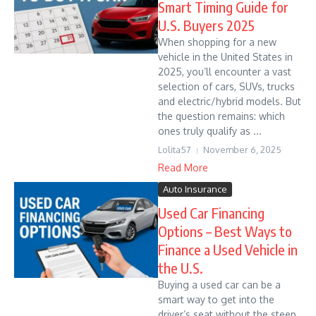
Smart Timing Guide for
U.S. Buyers 2025
When shopping for a new
vehicle in the United States in
2025, you’ll encounter a vast
selection of cars, SUVs, trucks
and electric/hybrid models. But
the question remains: which
ones truly qualify as ...
Lolita57
November 6, 2025
Read More
Auto Insurance
Used Car Financing
Options – Best Ways to
Finance a Used Vehicle in
the U.S.
Buying a used car can be a
smart way to get into the
driver’s seat without the steep