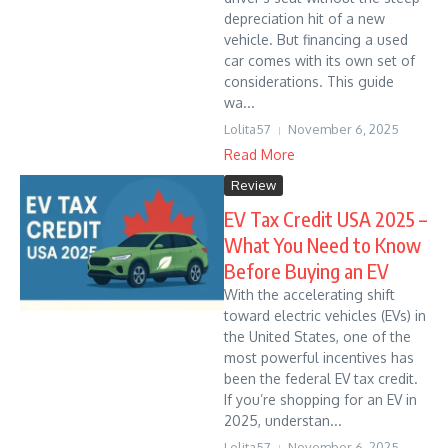
depreciation hit of a new
vehicle. But financing a used
car comes with its own set of
considerations. This guide
wa...
Lolita57
November 6, 2025
Read More
Review
EV Tax Credit USA 2025 –
What You Need to Know
Before Buying an EV
With the accelerating shift
toward electric vehicles (EVs) in
the United States, one of the
most powerful incentives has
been the federal EV tax credit.
If you’re shopping for an EV in
2025, understan...
Lolita57
November 6, 2025