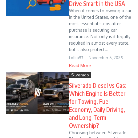
Drive Smart in the USA
When it comes to owning a car
in the United States, one of the
most essential steps after
purchase is securing car
insurance. Not only is it legally
required in almost every state,
but it also protect...
Lolita57
November 6, 2025
Read More
Silverado
Silverado Diesel vs Gas:
Which Engine Is Better
for Towing, Fuel
Economy, Daily Driving,
and Long-Term
Ownership?
Choosing between Silverado