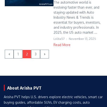
The automotive world is
evolving faster than ever, and
staying updated with Auto
Industry News & Trends is
essential for buyers, investors,
and industry professionals. In
2025, the US auto market ...
Lolita57
November 13, 2025
Read More
1
2
3
About Arisha PVT
Arisha PVT helps U.S. drivers explore electric vehicles, smart car
buying guides, affordable SUVs, EV charging costs, auto