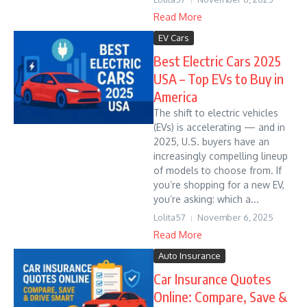
Read More
EV Cars
Best Electric Cars 2025
USA – Top EVs to Buy in
America
The shift to electric vehicles
(EVs) is accelerating — and in
2025, U.S. buyers have an
increasingly compelling lineup
of models to choose from. If
you’re shopping for a new EV,
you’re asking: which a...
Lolita57
November 6, 2025
Read More
Auto Insurance
Car Insurance Quotes
Online: Compare, Save &