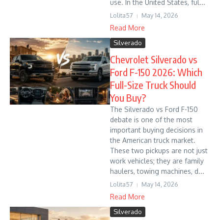
use. In the United States, ful...
Lolita57
May 14, 2026
Read More
Silverado
Chevrolet Silverado vs
Ford F-150 2026: Which
Full-Size Truck Should
You Buy?
The Silverado vs Ford F-150
debate is one of the most
important buying decisions in
the American truck market.
These two pickups are not just
work vehicles; they are family
haulers, towing machines, d...
Lolita57
May 14, 2026
Read More
Silverado