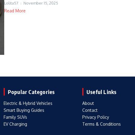
Lolita57
November 15, 2025
Read More
Popular Categories
Useful Links
Electric & Hybrid Vehicles
About
Smart Buying Guides
Contact
Family SUVs
Privacy Policy
EV Charging
Terms & Conditions