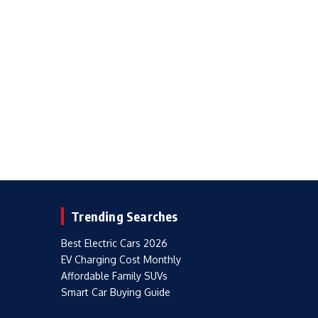
Trending Searches
Best Electric Cars 2026
EV Charging Cost Monthly
Affordable Family SUVs
Smart Car Buying Guide