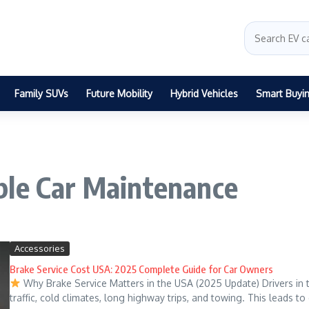
Family SUVs
Future Mobility
Hybrid Vehicles
Smart Buyi
ble Car Maintenance
Accessories
Brake Service Cost USA: 2025 Complete Guide for Car Owners
Why Brake Service Matters in the USA (2025 Update) Drivers in
traffic, cold climates, long highway trips, and towing. This leads to d