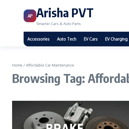
Arisha PVT
AP
Smarter Cars & Auto Parts
Accessories
Auto Tech
EV Cars
EV Charging
Home
/
Affordable Car Maintenance
Browsing Tag: Afforda