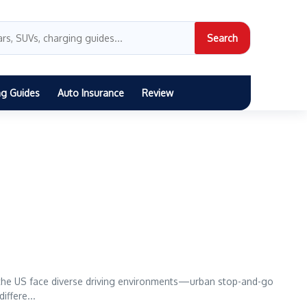
Search
ng Guides
Auto Insurance
Review
 the US face diverse driving environments—urban stop-and-go
iffere...