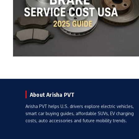
About Arisha PVT
Arisha PVT helps U.S. drivers explore electric vehicles,
smart car buying guides, affordable SUVs, EV charging
costs, auto accessories and future mobility trends.