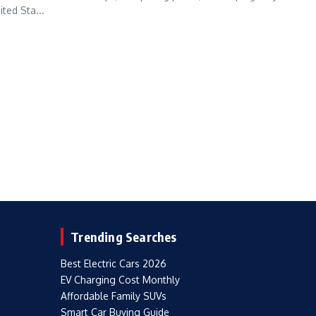
ted Sta...
Trending Searches
Best Electric Cars 2026
EV Charging Cost Monthly
Affordable Family SUVs
Smart Car Buying Guide