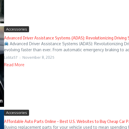
Accessories
Advanced Driver Assistance Systems (ADAS): Revolutionizing Driving 
Advanced Driver Assistance Systems (ADAS): Revolutionizing Dri
evolving faster than ever. From automatic emergency braking to ada
Lolita57
November 8, 2025
Read More
Accessories
Affordable Auto Parts Online – Best U.S. Websites to Buy Cheap Car P
Buying replacement parts for your vehicle used to mean spending 