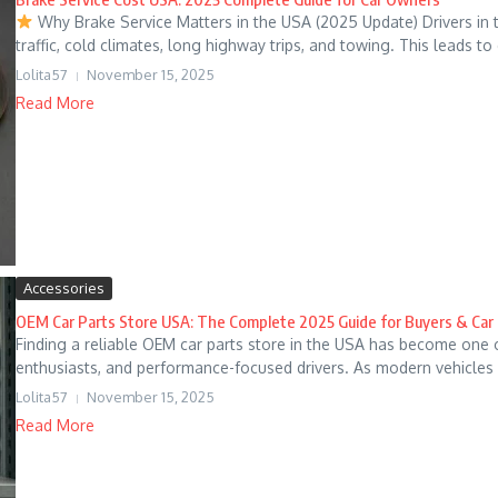
Why Brake Service Matters in the USA (2025 Update) Drivers in
traffic, cold climates, long highway trips, and towing. This leads to d
Lolita57
November 15, 2025
Read More
Accessories
OEM Car Parts Store USA: The Complete 2025 Guide for Buyers & Ca
Finding a reliable OEM car parts store in the USA has become one 
enthusiasts, and performance-focused drivers. As modern vehicles 
Lolita57
November 15, 2025
Read More