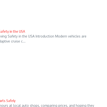
Safety in the USA
ving Safety in the USA Introduction Modern vehicles are
ptive cruise c...
arts Safely
hours at local auto shops, comparing prices, and hoping they