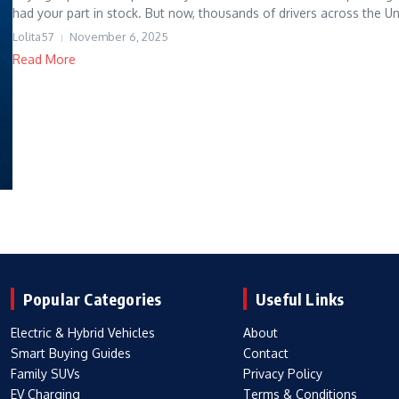
had your part in stock. But now, thousands of drivers across the Uni
Lolita57
November 6, 2025
Read More
Popular Categories
Useful Links
Electric & Hybrid Vehicles
About
Smart Buying Guides
Contact
Family SUVs
Privacy Policy
EV Charging
Terms & Conditions