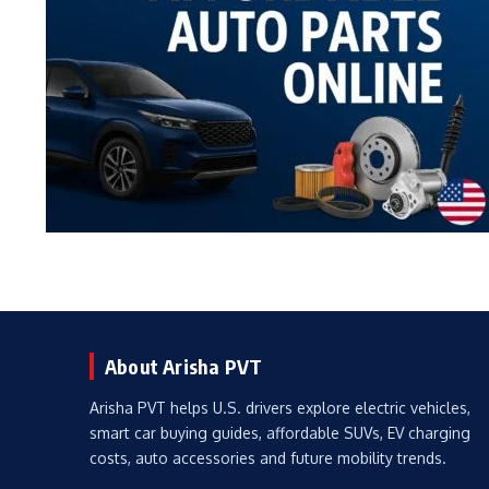
About Arisha PVT
Arisha PVT helps U.S. drivers explore electric vehicles,
smart car buying guides, affordable SUVs, EV charging
costs, auto accessories and future mobility trends.