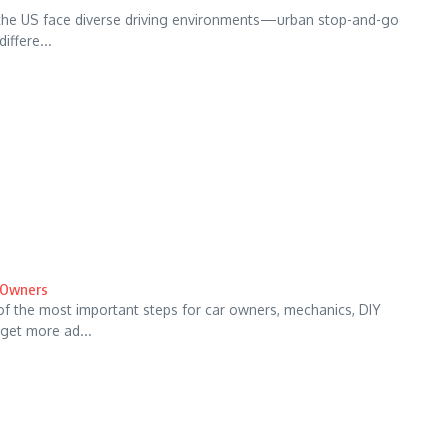
 the US face diverse driving environments—urban stop-and-go
iffere...
r Owners
of the most important steps for car owners, mechanics, DIY
get more ad...