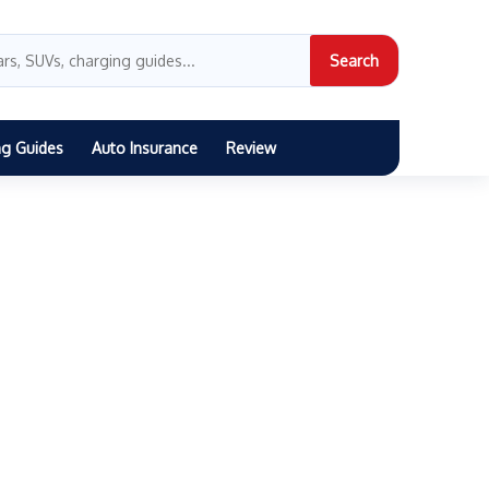
Search
ng Guides
Auto Insurance
Review