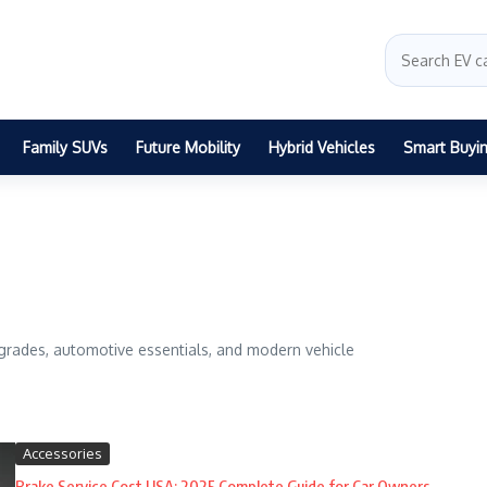
Family SUVs
Future Mobility
Hybrid Vehicles
Smart Buyi
grades, automotive essentials, and modern vehicle
Accessories
Brake Service Cost USA: 2025 Complete Guide for Car Owners