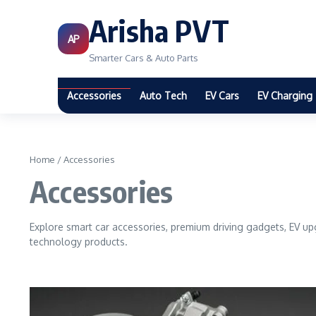
Arisha PVT
AP
Smarter Cars & Auto Parts
Accessories
Auto Tech
EV Cars
EV Charging
Home
/
Accessories
Accessories
Explore smart car accessories, premium driving gadgets, EV up
technology products.