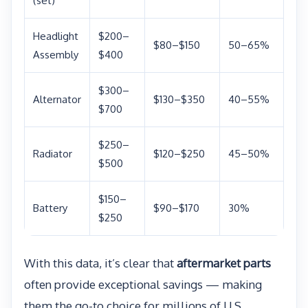
(set)
Headlight
$200–
$80–$150
50–65%
Assembly
$400
$300–
Alternator
$130–$350
40–55%
$700
$250–
Radiator
$120–$250
45–50%
$500
$150–
Battery
$90–$170
30%
$250
With this data, it’s clear that
aftermarket parts
often provide exceptional savings — making
them the go-to choice for millions of U.S.