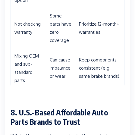
option
Some
Not checking
parts have
Prioritize 12-month+
warranty
zero
warranties.
coverage
Mixing OEM
Can cause
Keep components
and sub-
imbalance
consistent (e.g.,
standard
or wear
same brake brands).
parts
8. U.S.-Based Affordable Auto
Parts Brands to Trust