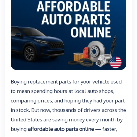
Buying replacement parts for your vehicle used
to mean spending hours at local auto shops,
comparing prices, and hoping they had your part
in stock. But now, thousands of drivers across the
United States are saving money every month by
buying
affordable auto parts online
— faster,