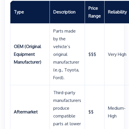
Price
Type
Description
Reliability
Range
Parts made
by the
OEM (Original
vehicle’s
Equipment
original
$$$
Very High
Manufacturer)
manufacturer
(e.g., Toyota,
Ford).
Third-party
manufacturers
produce
Medium-
Aftermarket
$$
compatible
High
parts at lower