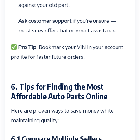
against your old part.
Ask customer support
if you’re unsure —
most sites offer chat or email assistance.
Pro Tip:
Bookmark your VIN in your account
profile for faster future orders.
6. Tips for Finding the Most
Affordable Auto Parts Online
Here are proven ways to save money while
maintaining quality:
6.1 Compare Multiple Sellers