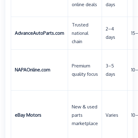
online deals
days
Trusted
2–4
AdvanceAutoParts.com
national
15
days
chain
Premium
3–5
NAPAOnline.com
10
quality focus
days
New & used
eBay Motors
parts
Varies
10
marketplace