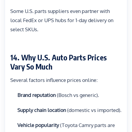
Some U.S. parts suppliers even partner with
local FedEx or UPS hubs for 1-day delivery on
select SKUs.
14. Why U.S. Auto Parts Prices
Vary So Much
Several factors influence prices online:
Brand reputation
(Bosch vs generic).
Supply chain location
(domestic vs imported).
Vehicle popularity
(Toyota Camry parts are