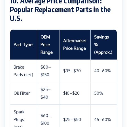
10. Average Price Comparison:
Popular Replacement Parts in the
U.S.
OEM
Savings
Aftermarket
Part Type
Price
%
Price Range
Range
(Approx.)
Brake
$80–
$35–$70
40–60%
Pads (set)
$150
$25–
Oil Filter
$10–$20
50%
$40
Spark
$60–
Plugs
$25–$50
45–60%
$100