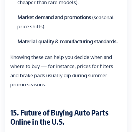
cheaper than rare models).
Market demand and promotions
(seasonal
price shifts).
Material quality & manufacturing standards.
Knowing these can help you decide when and
where to buy — for instance, prices for filters
and brake pads usually dip during summer
promo seasons.
15. Future of Buying Auto Parts
Online in the U.S.