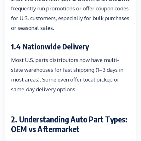
frequently run promotions or offer coupon codes
for U.S. customers, especially for bulk purchases
or seasonal sales.
1.4 Nationwide Delivery
Most U.S. parts distributors now have multi-
state warehouses for fast shipping (1–3 days in
most areas). Some even offer local pickup or
same-day delivery options.
2. Understanding Auto Part Types:
OEM vs Aftermarket