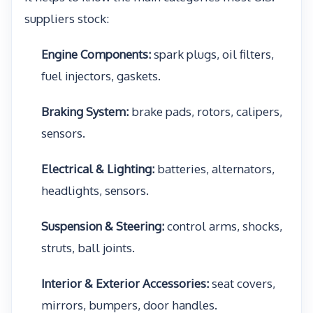
suppliers stock:
Engine Components:
spark plugs, oil filters,
fuel injectors, gaskets.
Braking System:
brake pads, rotors, calipers,
sensors.
Electrical & Lighting:
batteries, alternators,
headlights, sensors.
Suspension & Steering:
control arms, shocks,
struts, ball joints.
Interior & Exterior Accessories:
seat covers,
mirrors, bumpers, door handles.