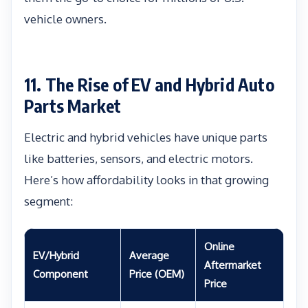
vehicle owners.
11. The Rise of EV and Hybrid Auto
Parts Market
Electric and hybrid vehicles have unique parts
like batteries, sensors, and electric motors.
Here’s how affordability looks in that growing
segment:
Online
EV/Hybrid
Average
Aftermarket
Component
Price (OEM)
Price