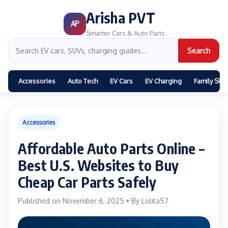
Arisha PVT
AP
Smarter Cars & Auto Parts
Search
Accessories
Auto Tech
EV Cars
EV Charging
Family SUV
Accessories
Affordable Auto Parts Online –
Best U.S. Websites to Buy
Cheap Car Parts Safely
Published on November 6, 2025 • By Lolita57