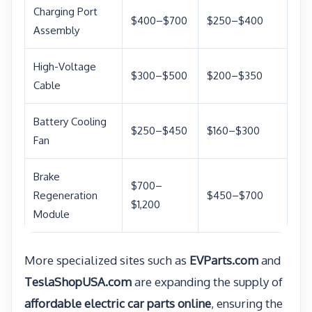
Charging Port
$400–$700
$250–$400
Assembly
High-Voltage
$300–$500
$200–$350
Cable
Battery Cooling
$250–$450
$160–$300
Fan
Brake
$700–
Regeneration
$450–$700
$1,200
Module
More specialized sites such as
EVParts.com
and
TeslaShopUSA.com
are expanding the supply of
affordable electric car parts online
, ensuring the