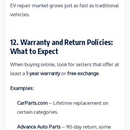
EV repair market grows just as fast as traditional
vehicles.
12. Warranty and Return Policies:
What to Expect
When buying online, look for sellers that offer at
least a
1-year warranty
or
free exchange
.
Examples:
CarParts.com
– Lifetime replacement on
certain categories.
Advance Auto Parts
– 90-day return, some