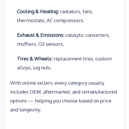
Cooling & Heating:
radiators, fans,
thermostats, AC compressors.
Exhaust & Emissions:
catalytic converters,
mufflers, O2 sensors.
Tires & Wheels:
replacement tires, custom
alloys, lug nuts.
With online sellers, every category usually
includes OEM, aftermarket, and remanufactured
options — helping you choose based on price
and longevity.