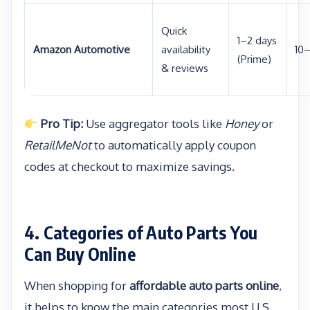
Quick
1–2 days
Amazon Automotive
availability
10
(Prime)
& reviews
Pro Tip:
Use aggregator tools like
Honey
or
RetailMeNot
to automatically apply coupon
codes at checkout to maximize savings.
4. Categories of Auto Parts You
Can Buy Online
When shopping for
affordable auto parts online
,
it helps to know the main categories most U.S.