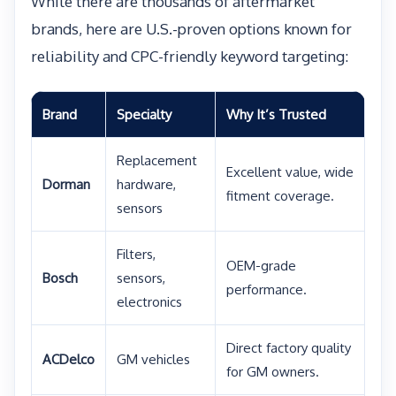
While there are thousands of aftermarket
brands, here are U.S.-proven options known for
reliability and CPC-friendly keyword targeting:
Brand
Specialty
Why It’s Trusted
Replacement
Excellent value, wide
Dorman
hardware,
fitment coverage.
sensors
Filters,
OEM-grade
Bosch
sensors,
performance.
electronics
Direct factory quality
ACDelco
GM vehicles
for GM owners.