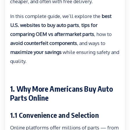
cheaper, and often with free delivery.
In this complete guide, we’ll explore the
best
U.S. websites to buy auto parts
,
tips for
comparing OEM vs aftermarket parts
, how to
avoid counterfeit components
, and ways to
maximize your savings
while ensuring safety and
quality.
1. Why More Americans Buy Auto
Parts Online
1.1 Convenience and Selection
Online platforms offer millions of parts — from