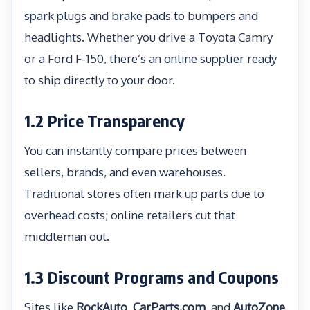
spark plugs and brake pads to bumpers and
headlights. Whether you drive a Toyota Camry
or a Ford F-150, there’s an online supplier ready
to ship directly to your door.
1.2 Price Transparency
You can instantly compare prices between
sellers, brands, and even warehouses.
Traditional stores often mark up parts due to
overhead costs; online retailers cut that
middleman out.
1.3 Discount Programs and Coupons
Sites like
RockAuto
,
CarParts.com
, and
AutoZone