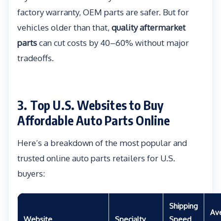
factory warranty, OEM parts are safer. But for
vehicles older than that,
quality aftermarket
parts
can cut costs by 40–60% without major
tradeoffs.
3. Top U.S. Websites to Buy
Affordable Auto Parts Online
Here’s a breakdown of the most popular and
trusted online auto parts retailers for U.S.
buyers:
Shipping
Av
Website
Specialty
Speed