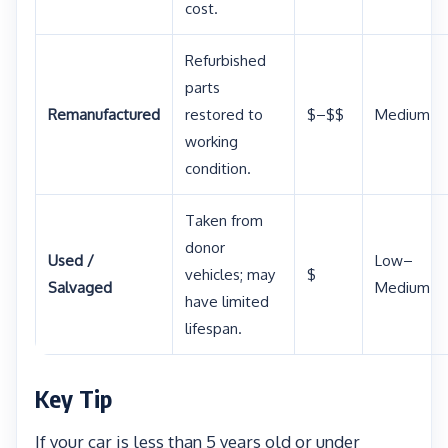
cost.
Refurbished
parts
Remanufactured
restored to
$–$$
Medium
working
condition.
Taken from
donor
Used /
Low–
vehicles; may
$
Salvaged
Medium
have limited
lifespan.
Key Tip
If your car is less than 5 years old or under