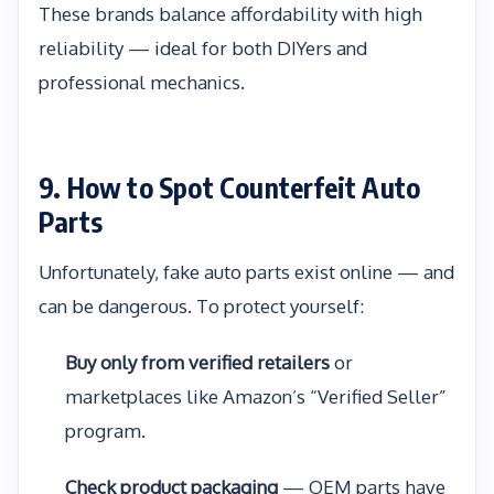
These brands balance affordability with high
reliability — ideal for both DIYers and
professional mechanics.
9. How to Spot Counterfeit Auto
Parts
Unfortunately, fake auto parts exist online — and
can be dangerous. To protect yourself:
Buy only from verified retailers
or
marketplaces like Amazon’s “Verified Seller”
program.
Check product packaging
— OEM parts have