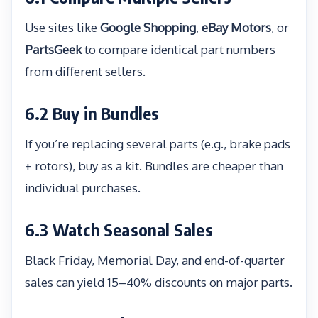
Use sites like
Google Shopping
,
eBay Motors
, or
PartsGeek
to compare identical part numbers
from different sellers.
6.2 Buy in Bundles
If you’re replacing several parts (e.g., brake pads
+ rotors), buy as a kit. Bundles are cheaper than
individual purchases.
6.3 Watch Seasonal Sales
Black Friday, Memorial Day, and end-of-quarter
sales can yield 15–40% discounts on major parts.