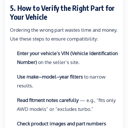
5. How to Verify the Right Part for
Your Vehicle
Ordering the wrong part wastes time and money.
Use these steps to ensure compatibility:
Enter your vehicle’s VIN (Vehicle Identification
Number)
on the seller’s site.
Use make–model–year filters
to narrow
results.
Read fitment notes carefully
— e.g., “fits only
AWD models” or “excludes turbo.”
Check product images and part numbers