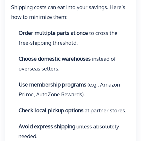
Shipping costs can eat into your savings. Here’s
how to minimize them:
Order multiple parts at once
to cross the
free-shipping threshold.
Choose domestic warehouses
instead of
overseas sellers.
Use membership programs
(e.g., Amazon
Prime, AutoZone Rewards).
Check local pickup options
at partner stores.
Avoid express shipping
unless absolutely
needed.