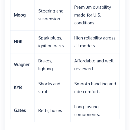
Premium durability,
Steering and
Moog
made for U.S.
suspension
conditions.
Spark plugs,
High reliability across
NGK
ignition parts
all models.
Brakes,
Affordable and well-
Wagner
lighting
reviewed.
Shocks and
Smooth handling and
KYB
struts
ride comfort.
Long-lasting
Gates
Belts, hoses
components.