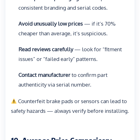
consistent branding and serial codes.
Avoid unusually low prices
— if it’s 70%
cheaper than average, it’s suspicious.
Read reviews carefully
— look for “fitment
issues” or “failed early” patterns.
Contact manufacturer
to confirm part
authenticity via serial number.
Counterfeit brake pads or sensors can lead to
safety hazards — always verify before installing.