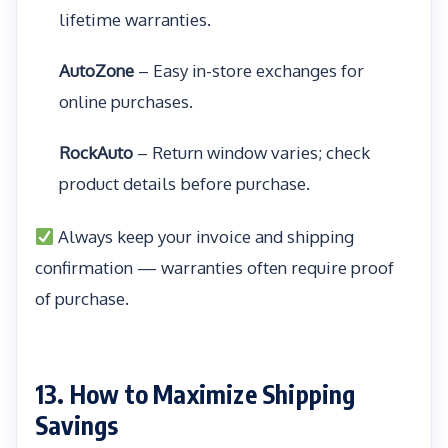
lifetime warranties.
AutoZone
– Easy in-store exchanges for
online purchases.
RockAuto
– Return window varies; check
product details before purchase.
Always keep your invoice and shipping
confirmation — warranties often require proof
of purchase.
13. How to Maximize Shipping
Savings