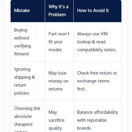
Why It’s a
Mistake
How to Avoid It
Problem
Buying
Part won’t
Always use VIN
without
fit your
lookup & read
verifying
model
compatibility notes.
fitment
Ignoring
May lose
Check free return or
shipping &
money on
exchange terms
return
returns
first.
policies
Choosing the
May
Balance affordability
absolute
sacrifice
with reputable
cheapest
quality
brands.