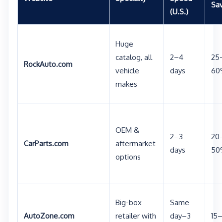
Sa
(U.S.)
Huge
catalog, all
2–4
25
RockAuto.com
vehicle
days
60
makes
OEM &
2–3
20
CarParts.com
aftermarket
days
50
options
Big-box
Same
AutoZone.com
retailer with
day–3
15