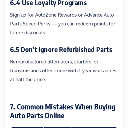
6.4 Use Loyalty Programs
Sign up for AutoZone Rewards or Advance Auto
Parts Speed Perks — you can redeem points for
future discounts.
6.5 Don’t Ignore Refurbished Parts
Remanufactured alternators, starters, or
transmissions often come with 1-year warranties
at half the price.
7. Common Mistakes When Buying
Auto Parts Online