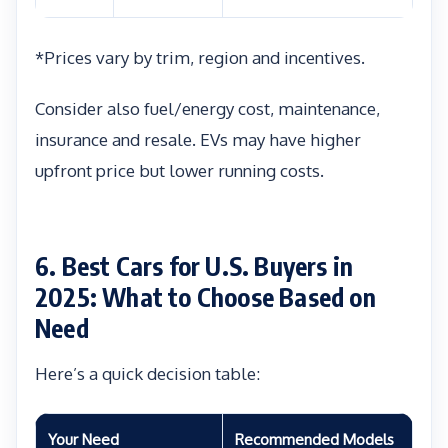
*Prices vary by trim, region and incentives.
Consider also fuel/energy cost, maintenance,
insurance and resale. EVs may have higher
upfront price but lower running costs.
6. Best Cars for U.S. Buyers in
2025: What to Choose Based on
Need
Here’s a quick decision table:
Your Need
Recommended Models