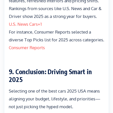
features, refreshed interiors and pricing shifts.
Rankings from sources like U.S. News and Car &
Driver show 2025 as a strong year for buyers.
U.S. News Cars
+1
For instance, Consumer Reports selected a
diverse Top Picks list for 2025 across categories.
Consumer Reports
9. Conclusion: Driving Smart in
2025
Selecting one of the best cars 2025 USA means
aligning your budget, lifestyle, and priorities—
not just picking the hyped model.