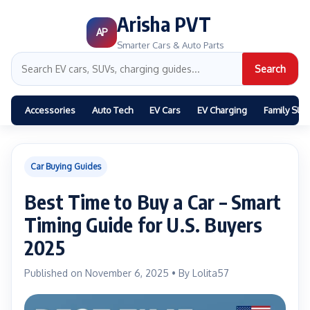
Arisha PVT
AP
Smarter Cars & Auto Parts
Search
Accessories
Auto Tech
EV Cars
EV Charging
Family SUV
Car Buying Guides
Best Time to Buy a Car – Smart
Timing Guide for U.S. Buyers
2025
Published on November 6, 2025 • By Lolita57