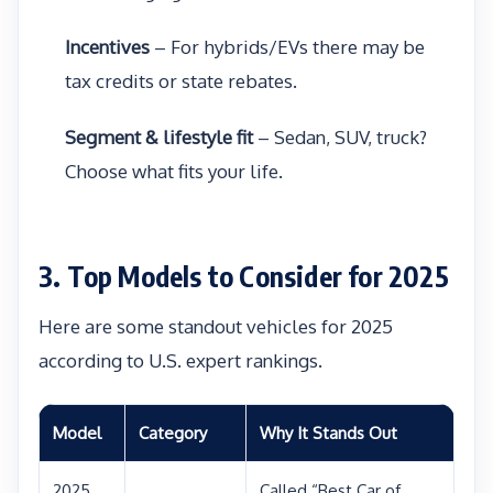
Incentives
– For hybrids/EVs there may be
tax credits or state rebates.
Segment & lifestyle fit
– Sedan, SUV, truck?
Choose what fits your life.
3. Top Models to Consider for 2025
Here are some standout vehicles for 2025
according to U.S. expert rankings.
Model
Category
Why It Stands Out
2025
Called “Best Car of