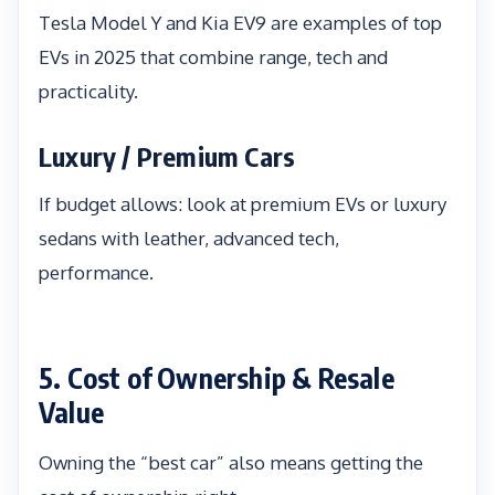
Tesla Model Y and Kia EV9 are examples of top
EVs in 2025 that combine range, tech and
practicality.
Luxury / Premium Cars
If budget allows: look at premium EVs or luxury
sedans with leather, advanced tech,
performance.
5. Cost of Ownership & Resale
Value
Owning the “best car” also means getting the