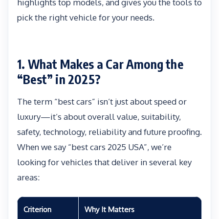
highlights top models, and gives you the tools to
pick the right vehicle for your needs.
1. What Makes a Car Among the
“Best” in 2025?
The term “best cars” isn’t just about speed or
luxury—it’s about overall value, suitability,
safety, technology, reliability and future proofing.
When we say “best cars 2025 USA”, we’re
looking for vehicles that deliver in several key
areas:
Criterion
Why It Matters