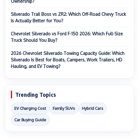
Ownership?
Silverado Trail Boss vs ZR2: Which Off-Road Chevy Truck
Is Actually Better for You?
Chevrolet Silverado vs Ford F-150 2026: Which Full-Size
Truck Should You Buy?
2026 Chevrolet Silverado Towing Capacity Guide: Which
Silverado Is Best for Boats, Campers, Work Trailers, HD
Hauling, and EV Towing?
Trending Topics
EV Charging Cost
Family SUVs
Hybrid Cars
Car Buying Guide