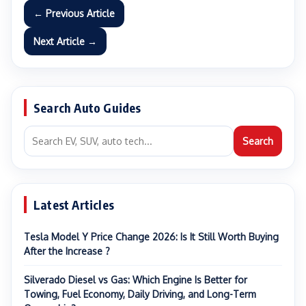
← Previous Article
Next Article →
Search Auto Guides
Search
Latest Articles
Tesla Model Y Price Change 2026: Is It Still Worth Buying
After the Increase ?
Silverado Diesel vs Gas: Which Engine Is Better for
Towing, Fuel Economy, Daily Driving, and Long-Term