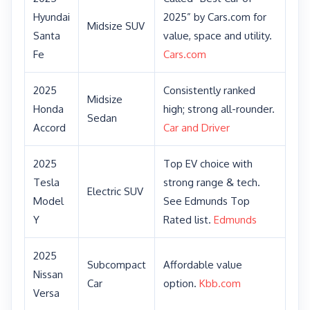
Hyundai
2025” by Cars.com for
Midsize SUV
Santa
value, space and utility.
Fe
Cars.com
2025
Consistently ranked
Midsize
Honda
high; strong all-rounder.
Sedan
Accord
Car and Driver
2025
Top EV choice with
Tesla
strong range & tech.
Electric SUV
Model
See Edmunds Top
Y
Rated list.
Edmunds
2025
Subcompact
Affordable value
Nissan
Car
option.
Kbb.com
Versa