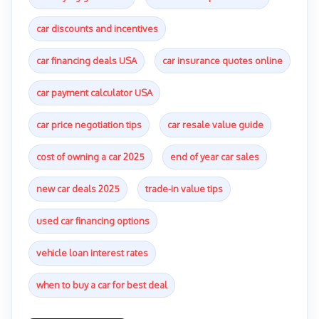
car discounts and incentives
car financing deals USA
car insurance quotes online
car payment calculator USA
car price negotiation tips
car resale value guide
cost of owning a car 2025
end of year car sales
new car deals 2025
trade-in value tips
used car financing options
vehicle loan interest rates
when to buy a car for best deal