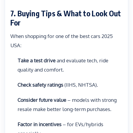
7. Buying Tips & What to Look Out
For
When shopping for one of the best cars 2025
USA:
Take a test drive
and evaluate tech, ride
quality and comfort.
Check safety ratings
(IIHS, NHTSA).
Consider future value
– models with strong
resale make better long-term purchases.
Factor in incentives
– for EVs/hybrids