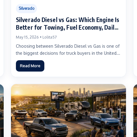
Silverado
Silverado Diesel vs Gas: Which Engine Is
Better for Towing, Fuel Economy, Daily
Driving, and Long-Term Ownership?
May 15, 2026 • Lolita57
Choosing between Silverado Diesel vs Gas is one of
the biggest decisions for truck buyers in the United...
Read More