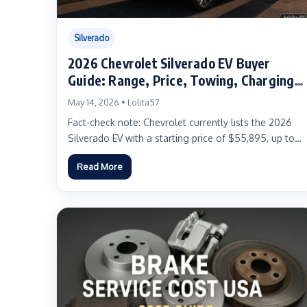
Silverado
2026 Chevrolet Silverado EV Buyer
Guide: Range, Price, Towing, Charging,
Trims, and Real-World Ownership
May 14, 2026 • Lolita57
Advice
Fact-check note: Chevrolet currently lists the 2026
Silverado EV with a starting price of $55,895, up to
478...
Read More