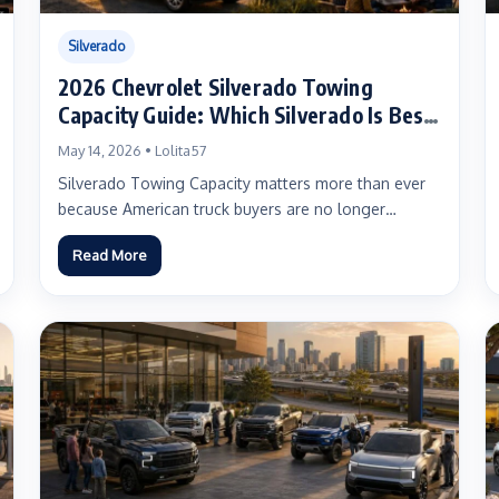
Silverado
2026 Chevrolet Silverado Towing
Capacity Guide: Which Silverado Is Best
for Boats, Campers, Work Trailers, HD
May 14, 2026 • Lolita57
Hauling, and EV Towing?
Silverado Towing Capacity matters more than ever
because American truck buyers are no longer
shopping for one simple...
Read More