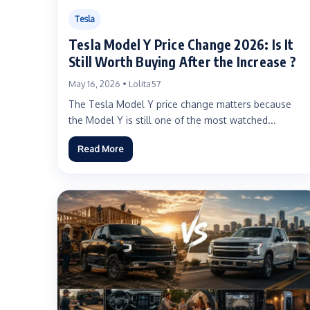
Tesla
Tesla Model Y Price Change 2026: Is It
Still Worth Buying After the Increase ?
May 16, 2026 • Lolita57
The Tesla Model Y price change matters because
the Model Y is still one of the most watched...
Read More