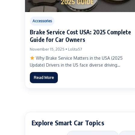
Accessories
Brake Service Cost USA: 2025 Complete
Guide for Car Owners
November 15, 2025 • Lolita57
Why Brake Service Matters in the USA (2025
Update) Drivers in the US face diverse driving
environments—urban...
Read More
Explore Smart Car Topics