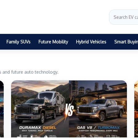
Family SUVs
Future Mobility
Hybrid Vehicles
Smart Buyi
ts and future auto technology.