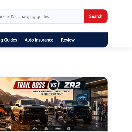
Search
ng Guides
Auto Insurance
Review