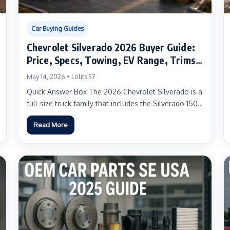
Car Buying Guides
Chevrolet Silverado 2026 Buyer Guide:
Price, Specs, Towing, EV Range, Trims,
and Real-World Advice for US Truck
May 14, 2026 • Lolita57
Buyers
Quick Answer Box The 2026 Chevrolet Silverado is a
full-size truck family that includes the Silverado 1500
for...
Read More