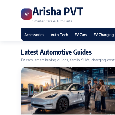
Arisha PVT
AP
Smarter Cars & Auto Parts
Accessories
Auto Tech
EV Cars
EV Charging
Latest Automotive Guides
EV cars, smart buying guides, family SUVs, charging cos