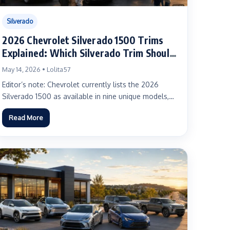
Silverado
2026 Chevrolet Silverado 1500 Trims
Explained: Which Silverado Trim Should
You Buy?
May 14, 2026 • Lolita57
Editor’s note: Chevrolet currently lists the 2026
Silverado 1500 as available in nine unique models,
with a maximum...
Read More