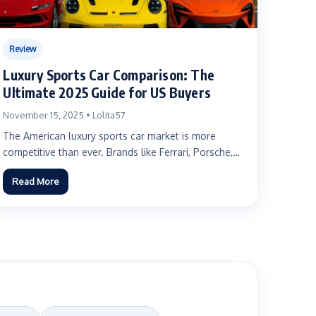
Review
Luxury Sports Car Comparison: The
Ultimate 2025 Guide for US Buyers
November 15, 2025 • Lolita57
The American luxury sports car market is more
competitive than ever. Brands like Ferrari, Porsche,
Lamborghini, McLaren, and...
Read More