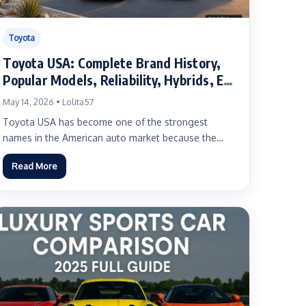
Toyota
Toyota USA: Complete Brand History,
Popular Models, Reliability, Hybrids, EVs
and Buyer Guide
May 14, 2026 • Lolita57
Toyota USA has become one of the strongest
names in the American auto market because the
brand connects...
Read More