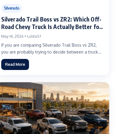
Silverado
Silverado Trail Boss vs ZR2: Which Off-
Road Chevy Truck Is Actually Better for
You?
May 14, 2026 • Lolita57
If you are comparing Silverado Trail Boss vs ZR2,
you are probably trying to decide between a truck...
Read More