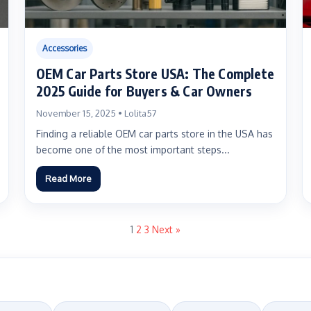
Accessories
OEM Car Parts Store USA: The Complete
2025 Guide for Buyers & Car Owners
November 15, 2025 • Lolita57
Finding a reliable OEM car parts store in the USA has
become one of the most important steps...
Read More
1
2
3
Next »