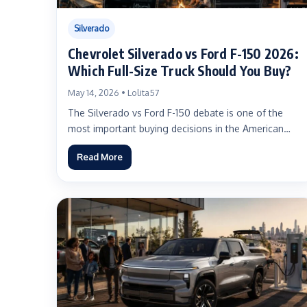
Silverado
Chevrolet Silverado vs Ford F-150 2026:
Which Full-Size Truck Should You Buy?
May 14, 2026 • Lolita57
The Silverado vs Ford F-150 debate is one of the
most important buying decisions in the American
truck...
Read More