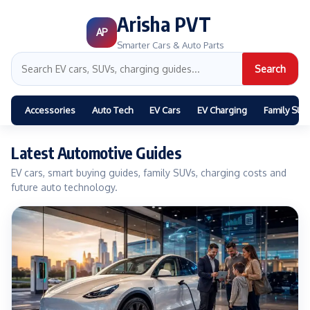
Arisha PVT
AP
Smarter Cars & Auto Parts
Search
Accessories
Auto Tech
EV Cars
EV Charging
Family SUV
Latest Automotive Guides
EV cars, smart buying guides, family SUVs, charging costs and
future auto technology.