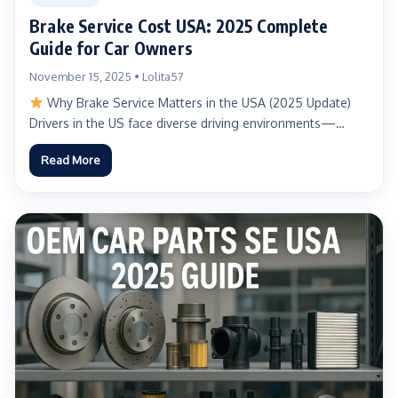
Brake Service Cost USA: 2025 Complete
Guide for Car Owners
November 15, 2025 • Lolita57
Why Brake Service Matters in the USA (2025 Update)
Drivers in the US face diverse driving environments—
urban...
Read More