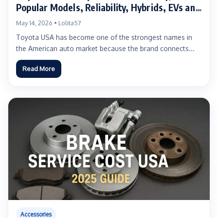
Popular Models, Reliability, Hybrids, EVs and
Buyer Guide
May 14, 2026 • Lolita57
Toyota USA has become one of the strongest names in
the American auto market because the brand connects...
Read More
Accessories