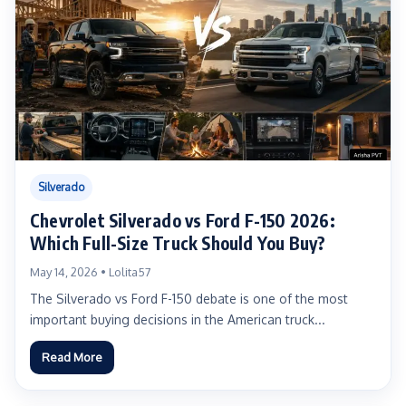
Silverado
Chevrolet Silverado vs Ford F-150 2026:
Which Full-Size Truck Should You Buy?
May 14, 2026 • Lolita57
The Silverado vs Ford F-150 debate is one of the most
important buying decisions in the American truck...
Read More