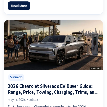
Read More
Silverado
2026 Chevrolet Silverado EV Buyer Guide:
Range, Price, Towing, Charging, Trims, and
Real-World Ownership Advice
May 14, 2026 • Lolita57
Fact-check note: Chevrolet currently lists the 2026