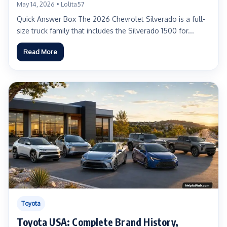
Real-World Advice for US Truck Buyers
May 14, 2026 • Lolita57
Quick Answer Box The 2026 Chevrolet Silverado is a full-
size truck family that includes the Silverado 1500 for...
Read More
Toyota
Toyota USA: Complete Brand History,