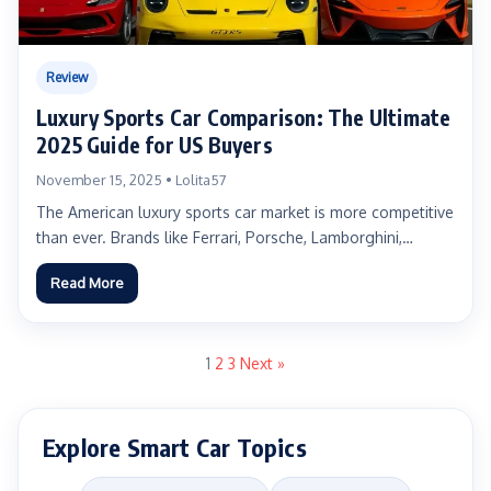
Review
Luxury Sports Car Comparison: The Ultimate
2025 Guide for US Buyers
November 15, 2025 • Lolita57
The American luxury sports car market is more competitive
than ever. Brands like Ferrari, Porsche, Lamborghini,
McLaren, and...
Read More
1
2
3
Next »
Explore Smart Car Topics