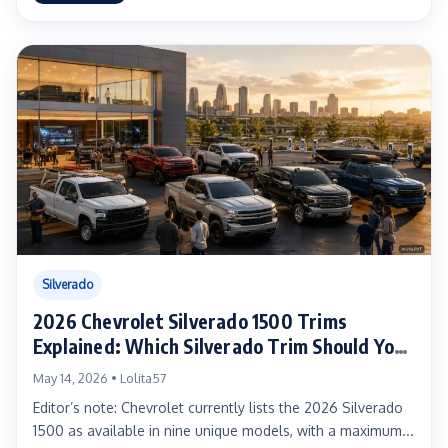
Silverado
2026 Chevrolet Silverado 1500 Trims
Explained: Which Silverado Trim Should You
Buy?
May 14, 2026 • Lolita57
Editor’s note: Chevrolet currently lists the 2026 Silverado
1500 as available in nine unique models, with a maximum...