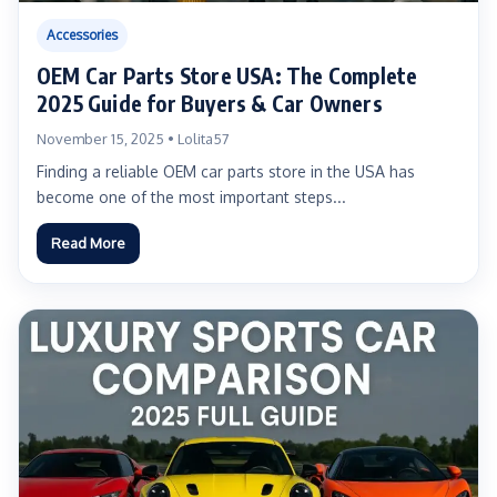
Accessories
OEM Car Parts Store USA: The Complete
2025 Guide for Buyers & Car Owners
November 15, 2025 • Lolita57
Finding a reliable OEM car parts store in the USA has
become one of the most important steps...
Read More