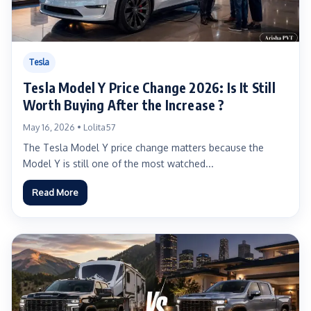
Tesla
Tesla Model Y Price Change 2026: Is It Still
Worth Buying After the Increase ?
May 16, 2026 • Lolita57
The Tesla Model Y price change matters because the
Model Y is still one of the most watched...
Read More