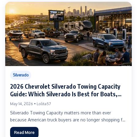
Silverado
2026 Chevrolet Silverado Towing Capacity
Guide: Which Silverado Is Best for Boats,
Campers, Work Trailers, HD Hauling, and EV
May 14, 2026 • Lolita57
Towing?
Silverado Towing Capacity matters more than ever
because American truck buyers are no longer shopping for
one simple...
Read More