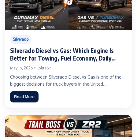
Silverado
Silverado Diesel vs Gas: Which Engine Is
Better for Towing, Fuel Economy, Daily
Driving, and Long-Term Ownership?
May 15, 2026 • Lolita57
Choosing between Silverado Diesel vs Gas is one of the
biggest decisions for truck buyers in the United...
Read More