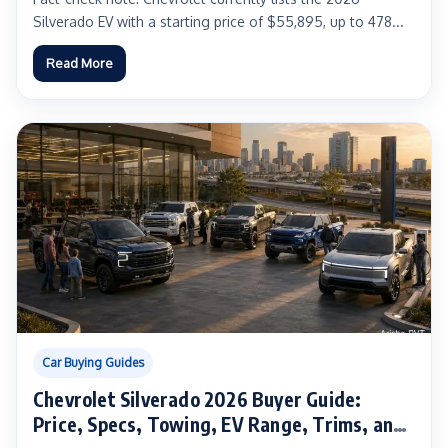
Silverado EV with a starting price of $55,895, up to 478...
Read More
Car Buying Guides
Chevrolet Silverado 2026 Buyer Guide:
Price, Specs, Towing, EV Range, Trims, and