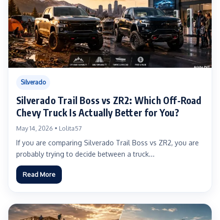
Silverado
Silverado Trail Boss vs ZR2: Which Off-Road
Chevy Truck Is Actually Better for You?
May 14, 2026 • Lolita57
If you are comparing Silverado Trail Boss vs ZR2, you are
probably trying to decide between a truck...
Read More