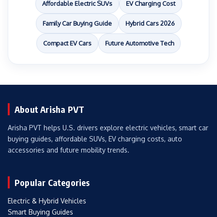
Affordable Electric SUVs
EV Charging Cost
Family Car Buying Guide
Hybrid Cars 2026
Compact EV Cars
Future Automotive Tech
About Arisha PVT
Arisha PVT helps U.S. drivers explore electric vehicles, smart car
buying guides, affordable SUVs, EV charging costs, auto
accessories and future mobility trends.
Popular Categories
Electric & Hybrid Vehicles
Smart Buying Guides