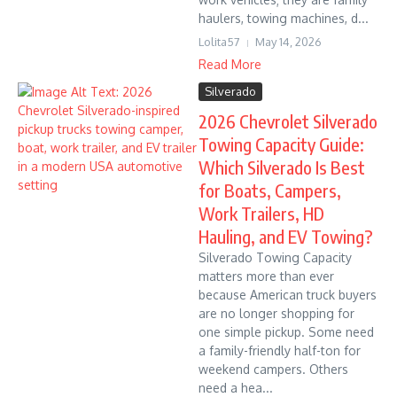
haulers, towing machines, d...
Lolita57
May 14, 2026
Read More
Silverado
2026 Chevrolet Silverado
Towing Capacity Guide:
Which Silverado Is Best
for Boats, Campers,
Work Trailers, HD
Hauling, and EV Towing?
Silverado Towing Capacity
matters more than ever
because American truck buyers
are no longer shopping for
one simple pickup. Some need
a family-friendly half-ton for
weekend campers. Others
need a hea...