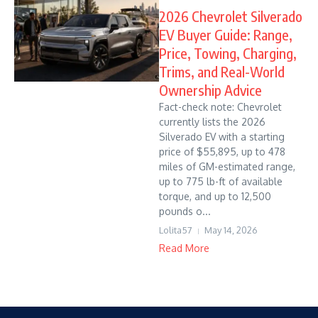
2026 Chevrolet Silverado
EV Buyer Guide: Range,
Price, Towing, Charging,
Trims, and Real-World
Ownership Advice
Fact-check note: Chevrolet
currently lists the 2026
Silverado EV with a starting
price of $55,895, up to 478
miles of GM-estimated range,
up to 775 lb-ft of available
torque, and up to 12,500
pounds o...
Lolita57
May 14, 2026
Read More