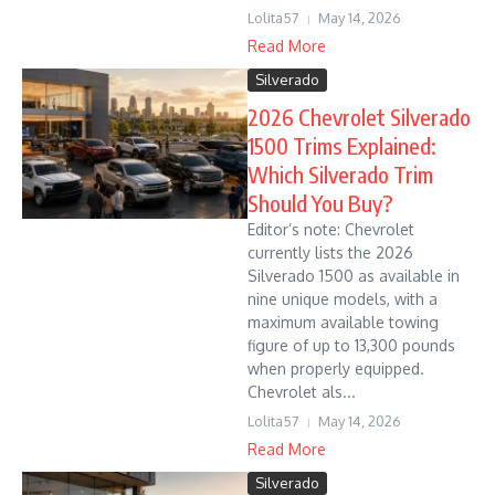
Lolita57
May 14, 2026
Read More
Silverado
2026 Chevrolet Silverado
1500 Trims Explained:
Which Silverado Trim
Should You Buy?
Editor’s note: Chevrolet
currently lists the 2026
Silverado 1500 as available in
nine unique models, with a
maximum available towing
figure of up to 13,300 pounds
when properly equipped.
Chevrolet als...
Lolita57
May 14, 2026
Read More
Silverado