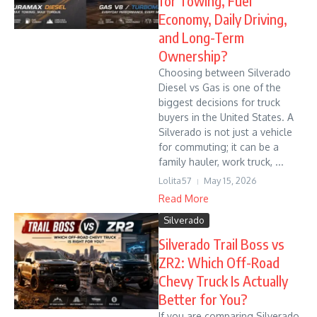
for Towing, Fuel
Economy, Daily Driving,
and Long-Term
Ownership?
Choosing between Silverado
Diesel vs Gas is one of the
biggest decisions for truck
buyers in the United States. A
Silverado is not just a vehicle
for commuting; it can be a
family hauler, work truck, ...
Lolita57
May 15, 2026
Read More
Silverado
Silverado Trail Boss vs
ZR2: Which Off-Road
Chevy Truck Is Actually
Better for You?
If you are comparing Silverado