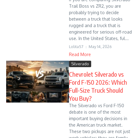
Trail Boss vs ZR2, you are
probably trying to decide
between a truck that looks
rugged and a truck that is
engineered for serious off-road
use. In the United States, ful...
Lolita57
May 14, 2026
Read More
Silverado
Chevrolet Silverado vs
Ford F-150 2026: Which
Full-Size Truck Should
You Buy?
The Silverado vs Ford F-150
debate is one of the most
important buying decisions in
the American truck market.
These two pickups are not just
work vehicles; they are family