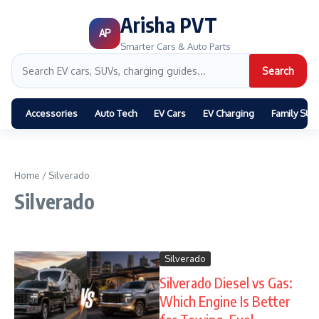
Arisha PVT
AP
Smarter Cars & Auto Parts
Search
Accessories
Auto Tech
EV Cars
EV Charging
Family SUV
Home
/
Silverado
Silverado
Silverado
Silverado Diesel vs Gas:
Which Engine Is Better