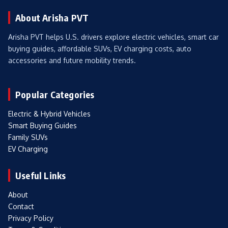
About Arisha PVT
Arisha PVT helps U.S. drivers explore electric vehicles, smart car
buying guides, affordable SUVs, EV charging costs, auto
accessories and future mobility trends.
Popular Categories
Electric & Hybrid Vehicles
Smart Buying Guides
Family SUVs
EV Charging
Useful Links
About
Contact
Privacy Policy