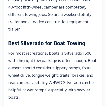
40-foot fifth-wheel camper are completely
different towing jobs. So are a weekend utility
trailer and a loaded construction equipment
trailer.
Best Silverado for Boat Towing
For most recreational boats, a Silverado 1500
with the right tow package is often enough. Boat
owners should consider slippery ramps, four-
wheel drive, tongue weight, trailer brakes, and
rear camera visibility. A 4WD Silverado can be
helpful at wet ramps, especially with heavier
boats.