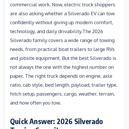
commercial work. Now, electric truck shoppers
are also asking whether a Silverado EV can tow
confidently without giving up modern comfort,
technology, and daily drivability.The 2026
Silverado family covers a wide range of towing
needs, from practical boat trailers to large RVs
and jobsite equipment. But the best Silverado is
not always the one with the highest number on
paper. The right truck depends on engine, axle
ratio, cab style, bed length, payload, trailer type,
hitch setup, passengers, cargo, weather, terrain,
and how often you tow.
Quick Answer: 2026 Silverado