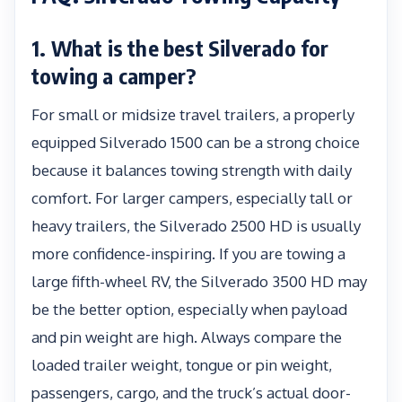
1. What is the best Silverado for
towing a camper?
For small or midsize travel trailers, a properly
equipped Silverado 1500 can be a strong choice
because it balances towing strength with daily
comfort. For larger campers, especially tall or
heavy trailers, the Silverado 2500 HD is usually
more confidence-inspiring. If you are towing a
large fifth-wheel RV, the Silverado 3500 HD may
be the better option, especially when payload
and pin weight are high. Always compare the
loaded trailer weight, tongue or pin weight,
passengers, cargo, and the truck’s actual door-