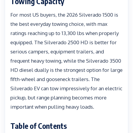
Towing Capacity
For most US buyers, the 2026 Silverado 1500 is
the best everyday towing choice, with max
ratings reaching up to 13,300 lbs when properly
equipped. The Silverado 2500 HD is better for
serious campers, equipment trailers, and
frequent heavy towing, while the Silverado 3500
HD diesel dually is the strongest option for large
fifth-wheel and gooseneck trailers. The
Silverado EV can tow impressively for an electric
pickup, but range planning becomes more
important when pulling heavy loads.
Table of Contents