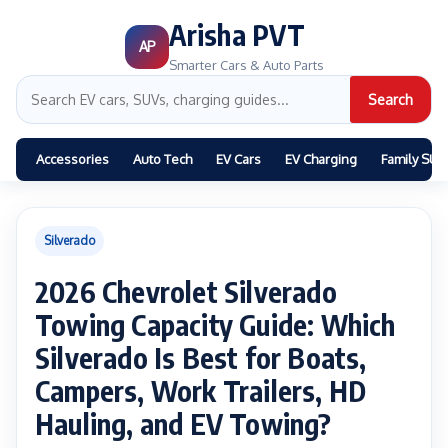
Arisha PVT
AP
Smarter Cars & Auto Parts
Search
Accessories
Auto Tech
EV Cars
EV Charging
Family SUV
Silverado
2026 Chevrolet Silverado
Towing Capacity Guide: Which
Silverado Is Best for Boats,
Campers, Work Trailers, HD
Hauling, and EV Towing?