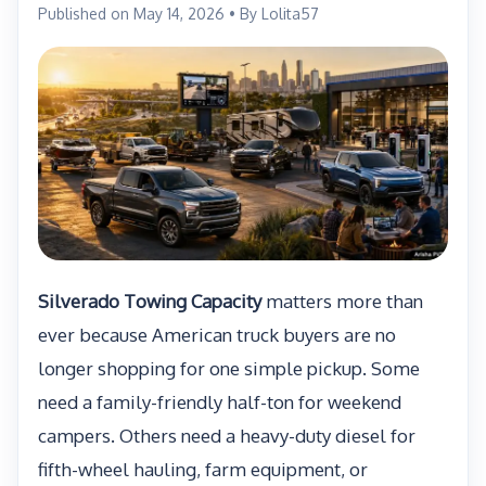
Published on May 14, 2026 • By Lolita57
Silverado Towing Capacity
matters more than
ever because American truck buyers are no
longer shopping for one simple pickup. Some
need a family-friendly half-ton for weekend
campers. Others need a heavy-duty diesel for
fifth-wheel hauling, farm equipment, or