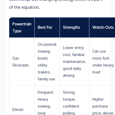
of the equation.
Powertrain
Best For
Strengths
Watch-Outs
Type
Occasional
Lower entry
towing,
Can use
cost, familiar
Gas
boats,
more fuel
maintenance,
Silverado
utility
under heavy
good daily
trailers,
load
driving
family use
Frequent
Strong
heavy
torque,
Higher
towing,
confident
purchase
Diesel
long
pulling,
price, diesel