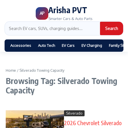
Arisha PVT
AP
Smarter Cars & Auto Parts
Search
Accessories
Auto Tech
EV Cars
EV Charging
Family SUV
Home
/
Silverado Towing Capacity
Browsing Tag: Silverado Towing
Capacity
Silverado
2026 Chevrolet Silverado