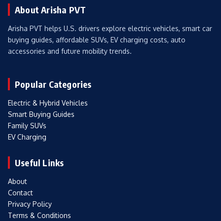
About Arisha PVT
Arisha PVT helps U.S. drivers explore electric vehicles, smart car
buying guides, affordable SUVs, EV charging costs, auto
accessories and future mobility trends.
Popular Categories
Electric & Hybrid Vehicles
Smart Buying Guides
Family SUVs
EV Charging
Useful Links
About
Contact
Privacy Policy
Terms & Conditions