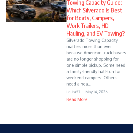
Towing Capacity Guide:
Which Silverado Is Best
for Boats, Campers,
Work Trailers, HD
Hauling, and EV Towing?
Silverado Towing Capacity
matters more than ever
because American truck buyers
are no longer shopping for
one simple pickup. Some need
a family-friendly half-ton for
weekend campers. Others
need a hea...
Lolita57
May 14, 2026
Read More