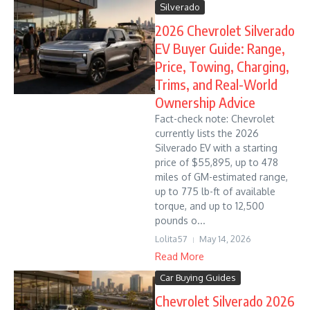
Silverado
2026 Chevrolet Silverado
EV Buyer Guide: Range,
Price, Towing, Charging,
Trims, and Real-World
Ownership Advice
Fact-check note: Chevrolet
currently lists the 2026
Silverado EV with a starting
price of $55,895, up to 478
miles of GM-estimated range,
up to 775 lb-ft of available
torque, and up to 12,500
pounds o...
Lolita57
May 14, 2026
Read More
Car Buying Guides
Chevrolet Silverado 2026