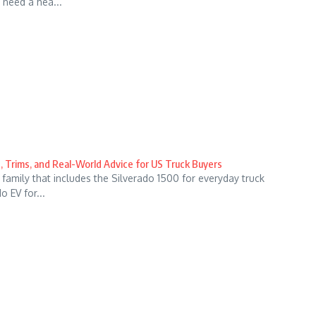
 need a hea...
, Trims, and Real-World Advice for US Truck Buyers
family that includes the Silverado 1500 for everyday truck
 EV for...