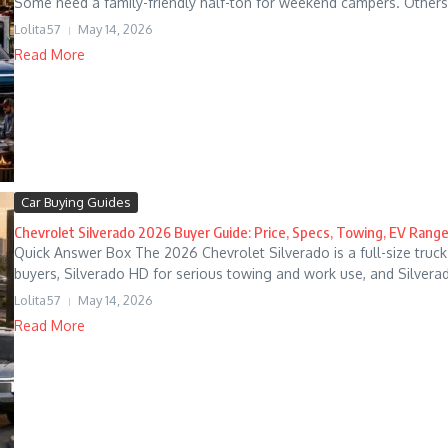
Some need a family-friendly half-ton for weekend campers. Others
Lolita57
May 14, 2026
Read More
Car Buying Guides
Chevrolet Silverado 2026 Buyer Guide: Price, Specs, Towing, EV Range
Quick Answer Box The 2026 Chevrolet Silverado is a full-size truck 
buyers, Silverado HD for serious towing and work use, and Silverado
Lolita57
May 14, 2026
Read More