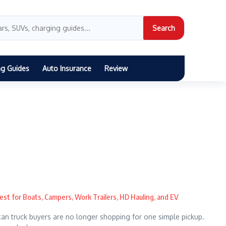
Search
ng Guides
Auto Insurance
Review
est for Boats, Campers, Work Trailers, HD Hauling, and EV
n truck buyers are no longer shopping for one simple pickup.