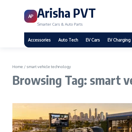
Arisha PVT
AP
Smarter Cars & Auto Parts
Accessories
Auto Tech
EV Cars
EV Charging
Home
/
smart vehicle technology
Browsing Tag: smart v