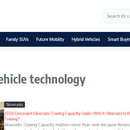
Family SUVs
Future Mobility
Hybrid Vehicles
Smart Buyi
ehicle technology
Silverado
2026 Chevrolet Silverado Towing Capacity Guide: Which Silverado Is B
Towing?
Silverado Towing Capacity matters more than ever because America