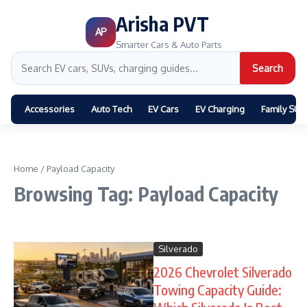
Arisha PVT
AP
Smarter Cars & Auto Parts
Search
Accessories
Auto Tech
EV Cars
EV Charging
Family SUV
Home
/
Payload Capacity
Browsing Tag: Payload Capacity
Silverado
2026 Chevrolet Silverado
Towing Capacity Guide: