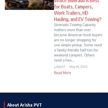
Which Silverado Is Best
for Boats, Campers,
Work Trailers, HD
Hauling, and EV Towing?
Silverado Towing Capacity
matters more than ever
because American truck buyers
are no longer shopping for
one simple pickup. Some need
a family-friendly half-ton for
weekend campers. Others
need a hea...
Lolita57
May 14, 2026
Read More
About Arisha PVT