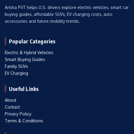
Arisha PVT helps U.S. drivers explore electric vehicles, smart car
buying guides, affordable SUVs, EV charging costs, auto
accessories and future mobility trends.
Popular Categories
Electric & Hybrid Vehicles
Smart Buying Guides
Family SUVs
EV Charging
Useful Links
About
Contact
Privacy Policy
Terms & Conditions