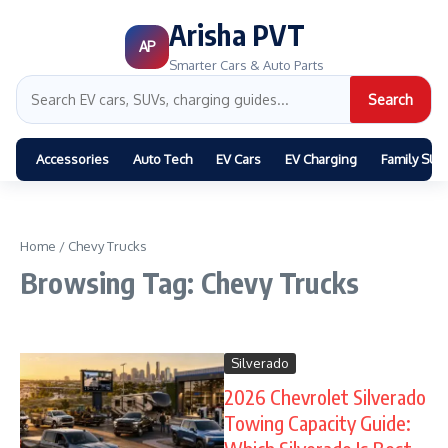
Arisha PVT
AP
Smarter Cars & Auto Parts
Search
Accessories
Auto Tech
EV Cars
EV Charging
Family SUV
Home
/
Chevy Trucks
Browsing Tag: Chevy Trucks
Silverado
2026 Chevrolet Silverado
Towing Capacity Guide: