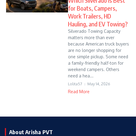
Which Silverado Is Best
for Boats, Campers,
Work Trailers, HD
Hauling, and EV Towing?
Silverado Towing Capacity
matters more than ever
because American truck buyers
are no longer shopping for
one simple pickup. Some need
a family-friendly half-ton for
weekend campers. Others
need a hea...
Lolita57
May 14, 2026
Read More
About Arisha PVT