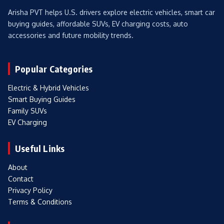
Arisha PVT helps U.S. drivers explore electric vehicles, smart car
buying guides, affordable SUVs, EV charging costs, auto
accessories and future mobility trends.
Popular Categories
Electric & Hybrid Vehicles
Smart Buying Guides
Family SUVs
EV Charging
Useful Links
About
Contact
Privacy Policy
Terms & Conditions