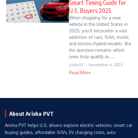
Smart Timing Guide for
U.S. Buyers 2025
When shopping for a new
vehicle in the United States in
2025, you’ll encounter a vast
selection of cars, SUVs, trucks
and electric/hybrid models. But
the question remains: which
ones truly qualify as ...
Lolita57
November 6, 2025
Read More
About Arisha PVT
Arisha PVT helps U.S. drivers explore electric vehicles, smart car
buying guides, affordable SUVs, EV charging costs, auto