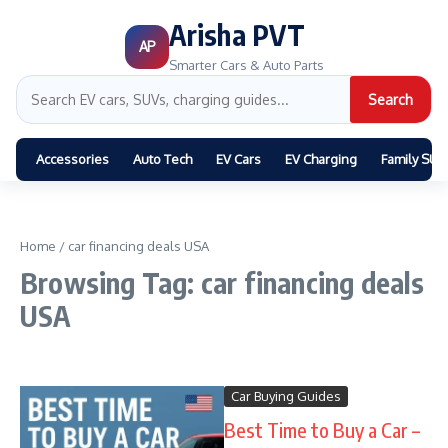
Arisha PVT
AP
Smarter Cars & Auto Parts
Search
Accessories
Auto Tech
EV Cars
EV Charging
Family SUV
Home
/
car financing deals USA
Browsing Tag: car financing deals
USA
Car Buying Guides
Best Time to Buy a Car –