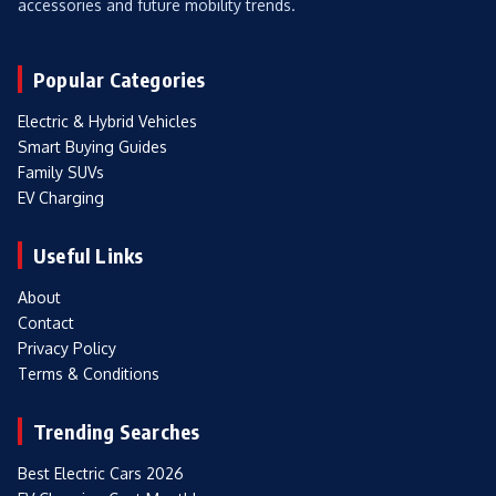
accessories and future mobility trends.
Popular Categories
Electric & Hybrid Vehicles
Smart Buying Guides
Family SUVs
EV Charging
Useful Links
About
Contact
Privacy Policy
Terms & Conditions
Trending Searches
Best Electric Cars 2026