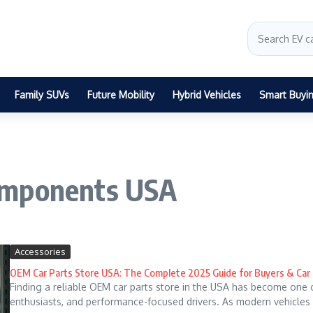
Family SUVs
Future Mobility
Hybrid Vehicles
Smart Buyi
omponents USA
Accessories
OEM Car Parts Store USA: The Complete 2025 Guide for Buyers & Ca
Finding a reliable OEM car parts store in the USA has become one 
enthusiasts, and performance-focused drivers. As modern vehicles 