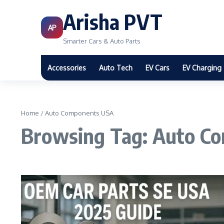
Arisha PVT
AP
Smarter Cars & Auto Parts
Accessories
Auto Tech
EV Cars
EV Charging
Home
/
Auto Components USA
Browsing Tag: Auto C