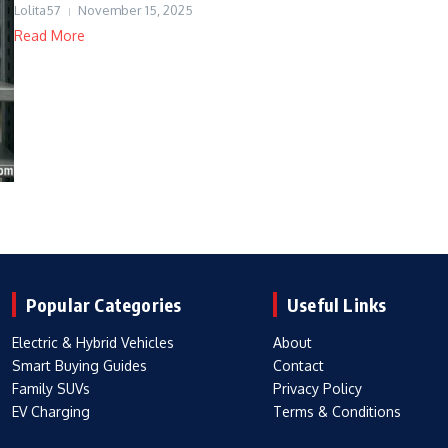
Lolita57
November 15, 2025
Read More
Popular Categories
Useful Links
Electric & Hybrid Vehicles
About
Smart Buying Guides
Contact
Family SUVs
Privacy Policy
EV Charging
Terms & Conditions