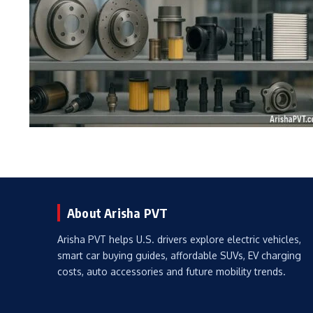
About Arisha PVT
Arisha PVT helps U.S. drivers explore electric vehicles,
smart car buying guides, affordable SUVs, EV charging
costs, auto accessories and future mobility trends.