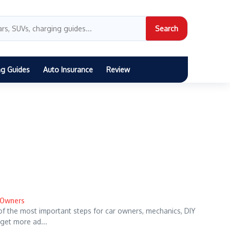
Search
ng Guides
Auto Insurance
Review
r Owners
of the most important steps for car owners, mechanics, DIY
get more ad...