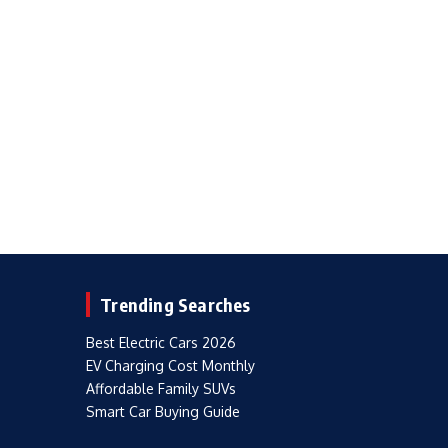
Trending Searches
Best Electric Cars 2026
EV Charging Cost Monthly
Affordable Family SUVs
Smart Car Buying Guide