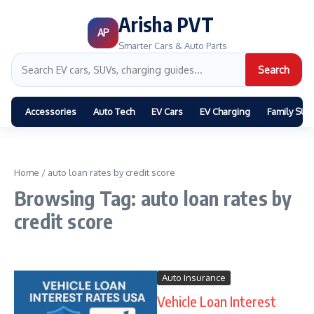
Arisha PVT
AP
Smarter Cars & Auto Parts
Search
Accessories
Auto Tech
EV Cars
EV Charging
Family SUV
Home
/
auto loan rates by credit score
Browsing Tag: auto loan rates by
credit score
Auto Insurance
Vehicle Loan Interest