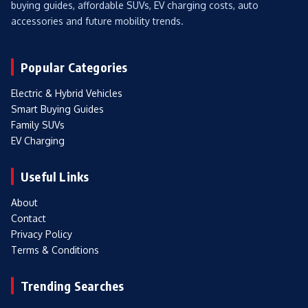
buying guides, affordable SUVs, EV charging costs, auto
accessories and future mobility trends.
Popular Categories
Electric & Hybrid Vehicles
Smart Buying Guides
Family SUVs
EV Charging
Useful Links
About
Contact
Privacy Policy
Terms & Conditions
Trending Searches