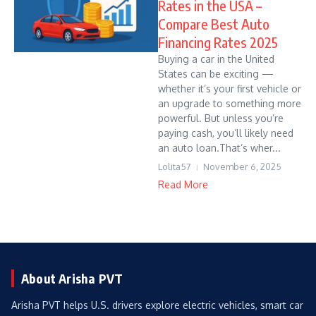
Rates in the USA –
Compare Best Auto
Financing Rates 2025
Buying a car in the United
States can be exciting —
whether it’s your first vehicle or
an upgrade to something more
powerful. But unless you’re
paying cash, you’ll likely need
an auto loan.That’s wher...
Lolita57
November 6, 2025
Read More
About Arisha PVT
Arisha PVT helps U.S. drivers explore electric vehicles, smart car