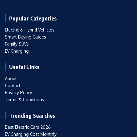
Popular Categories
Electric & Hybrid Vehicles
Smart Buying Guides
Family SUVs
EV Charging
Useful Links
About
Contact
Privacy Policy
Terms & Conditions
Trending Searches
Best Electric Cars 2026
EV Charging Cost Monthly