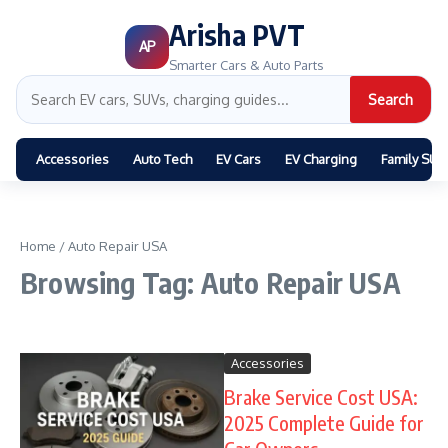
Arisha PVT
AP
Smarter Cars & Auto Parts
Search
Accessories
Auto Tech
EV Cars
EV Charging
Family SUV
Home
/
Auto Repair USA
Browsing Tag: Auto Repair USA
Accessories
Brake Service Cost USA:
2025 Complete Guide for