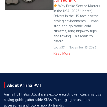
Car Owners
Why Brake Service Matters
in the USA (2025 Update)
Drivers in the US face diverse
driving environments—urban
stop-and-go traffic, cold
climates, long highway trips,
and towing. This leads to
differe...
Lolita57
November 15, 2025
Read More
About Arisha PVT
Arisha PVT helps U.S. drivers explore electric vehicles, smart car
buying guides, affordable SUVs, EV charging costs, auto
accessories and future mobility trends.