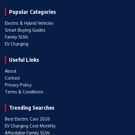
Popular Categories
Electric & Hybrid Vehicles
Smart Buying Guides
Family SUVs
EV Charging
Useful Links
About
Contact
Privacy Policy
Terms & Conditions
Trending Searches
Best Electric Cars 2026
EV Charging Cost Monthly
Affordable Family SUVs