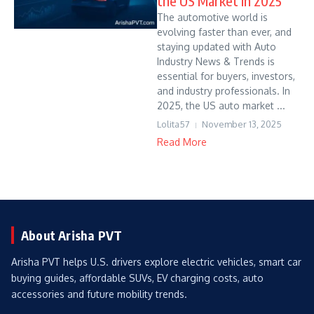
the US Market in 2025
The automotive world is
evolving faster than ever, and
staying updated with Auto
Industry News & Trends is
essential for buyers, investors,
and industry professionals. In
2025, the US auto market ...
Lolita57
November 13, 2025
Read More
About Arisha PVT
Arisha PVT helps U.S. drivers explore electric vehicles, smart car
buying guides, affordable SUVs, EV charging costs, auto
accessories and future mobility trends.