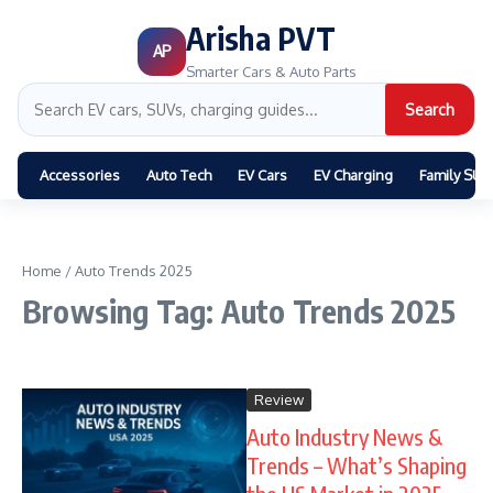
Arisha PVT
AP
Smarter Cars & Auto Parts
Search
Accessories
Auto Tech
EV Cars
EV Charging
Family SUV
Home
/
Auto Trends 2025
Browsing Tag: Auto Trends 2025
Review
Auto Industry News &
Trends – What’s Shaping