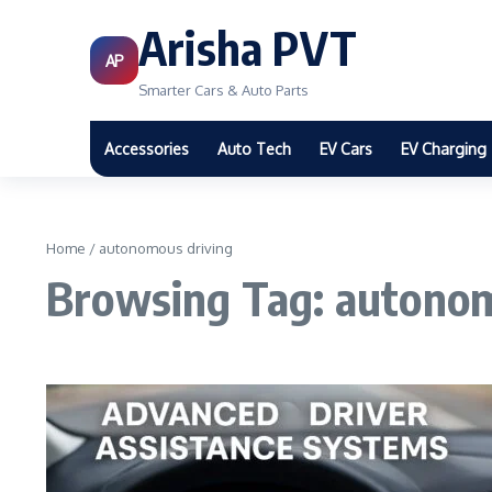
Arisha PVT
AP
Smarter Cars & Auto Parts
Accessories
Auto Tech
EV Cars
EV Charging
Home
/
autonomous driving
Browsing Tag: autonom