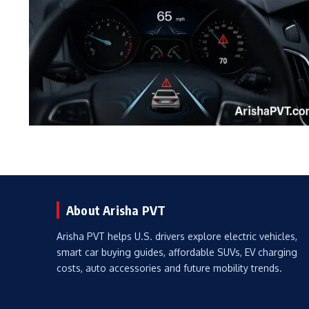
About Arisha PVT
Arisha PVT helps U.S. drivers explore electric vehicles,
smart car buying guides, affordable SUVs, EV charging
costs, auto accessories and future mobility trends.