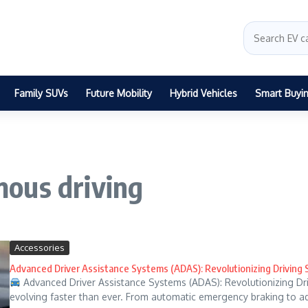
Family SUVs
Future Mobility
Hybrid Vehicles
Smart Buyi
ous driving
Accessories
Advanced Driver Assistance Systems (ADAS): Revolutionizing Driving 
Advanced Driver Assistance Systems (ADAS): Revolutionizing Dri
evolving faster than ever. From automatic emergency braking to ada