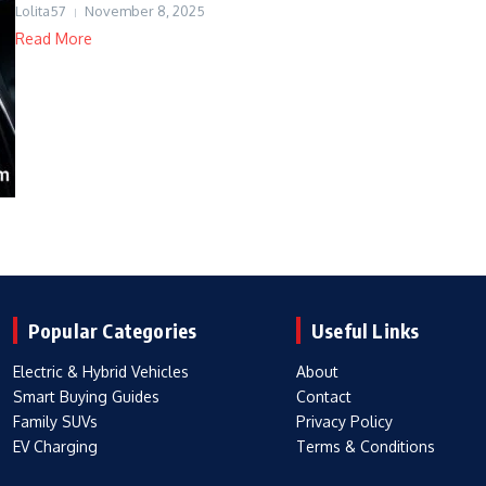
Lolita57
November 8, 2025
Read More
Popular Categories
Useful Links
Electric & Hybrid Vehicles
About
Smart Buying Guides
Contact
Family SUVs
Privacy Policy
EV Charging
Terms & Conditions