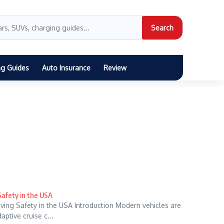
Search
ng Guides
Auto Insurance
Review
Safety in the USA
ving Safety in the USA Introduction Modern vehicles are
ptive cruise c...