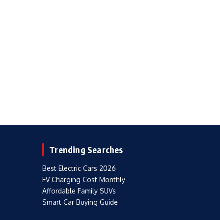
Trending Searches
Best Electric Cars 2026
EV Charging Cost Monthly
Affordable Family SUVs
Smart Car Buying Guide