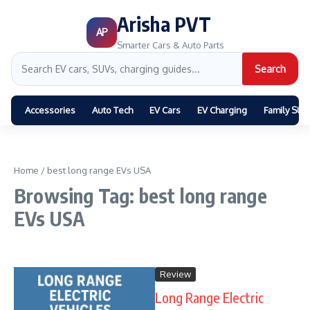
Arisha PVT
AP
Smarter Cars & Auto Parts
Search
Accessories
Auto Tech
EV Cars
EV Charging
Family SUV
Home
/
best long range EVs USA
Browsing Tag: best long range
EVs USA
Review
Long Range Electric