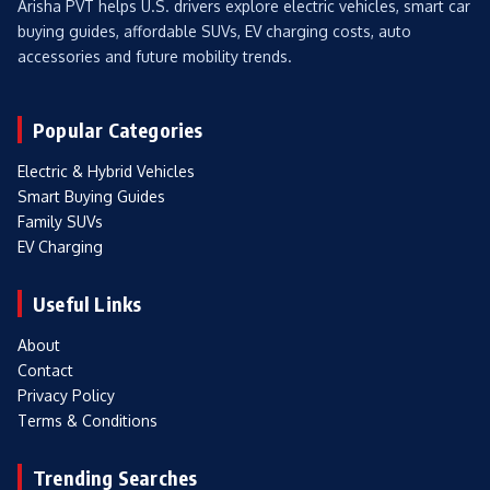
Arisha PVT helps U.S. drivers explore electric vehicles, smart car
buying guides, affordable SUVs, EV charging costs, auto
accessories and future mobility trends.
Popular Categories
Electric & Hybrid Vehicles
Smart Buying Guides
Family SUVs
EV Charging
Useful Links
About
Contact
Privacy Policy
Terms & Conditions
Trending Searches