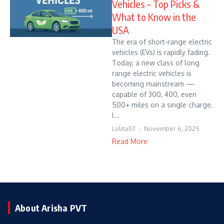
Vehicles – Top Picks &
What to Know in the
USA
The era of short-range electric
vehicles (EVs) is rapidly fading.
Today, a new class of long
range electric vehicles is
becoming mainstream —
capable of 300, 400, even
500+ miles on a single charge.
I...
Lolita57
November 6, 2025
Read More
About Arisha PVT