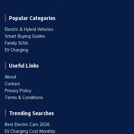
Popular Categories
Electric & Hybrid Vehicles
Smart Buying Guides
Family SUVs
EV Charging
Useful Links
About
Contact
Privacy Policy
Terms & Conditions
Trending Searches
Best Electric Cars 2026
EV Charging Cost Monthly