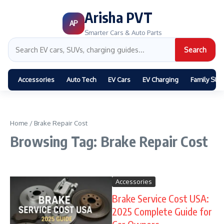
Arisha PVT
AP
Smarter Cars & Auto Parts
Search
Accessories
Auto Tech
EV Cars
EV Charging
Family SUV
Home
/
Brake Repair Cost
Browsing Tag: Brake Repair Cost
Accessories
Brake Service Cost USA:
2025 Complete Guide for