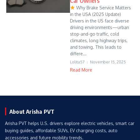
Car Owners
Why Brake Service Matters
in the USA (2025 Update)
Drivers in the US face diverse
driving environments—urban
stop-and-go traffic, cold
climates, long highway trips,
and towing. This leads to
differe...
Lolita57
November 15, 2025
Read More
About Arisha PVT
Arisha PVT helps U.S. drivers explore electric vehicles, smart car
buying guides, affordable SUVs, EV charging costs, auto
accessories and future mobility trends.