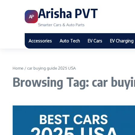
Arisha PVT
AP
Smarter Cars & Auto Parts
Accessories
Auto Tech
EV Cars
EV Charging
Home
/
car buying guide 2025 USA
Browsing Tag: car buy