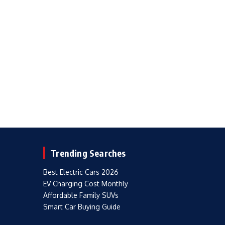
Trending Searches
Best Electric Cars 2026
EV Charging Cost Monthly
Affordable Family SUVs
Smart Car Buying Guide