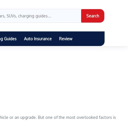
Search
ng Guides
Auto Insurance
Review
vehicle or an upgrade. But one of the most overlooked factors is