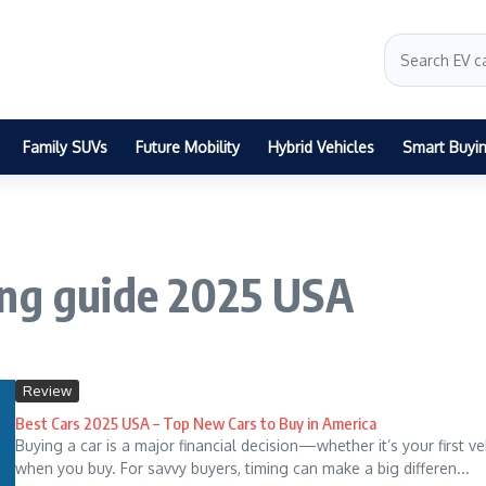
Family SUVs
Future Mobility
Hybrid Vehicles
Smart Buyi
ing guide 2025 USA
Review
Best Cars 2025 USA – Top New Cars to Buy in America
Buying a car is a major financial decision—whether it’s your first 
when you buy. For savvy buyers, timing can make a big differen...