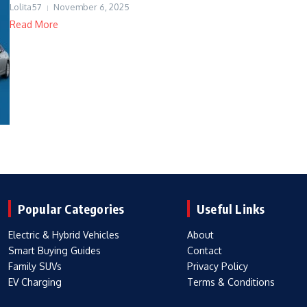
Lolita57
November 6, 2025
Read More
Popular Categories
Useful Links
Electric & Hybrid Vehicles
About
Smart Buying Guides
Contact
Family SUVs
Privacy Policy
EV Charging
Terms & Conditions