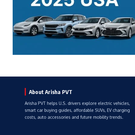
About Arisha PVT
Arisha PVT helps U.S. drivers explore electric vehicles,
smart car buying guides, affordable SUVs, EV charging
costs, auto accessories and future mobility trends.