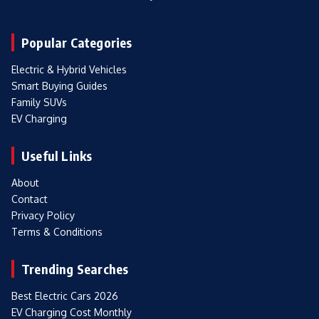
Popular Categories
Electric & Hybrid Vehicles
Smart Buying Guides
Family SUVs
EV Charging
Useful Links
About
Contact
Privacy Policy
Terms & Conditions
Trending Searches
Best Electric Cars 2026
EV Charging Cost Monthly