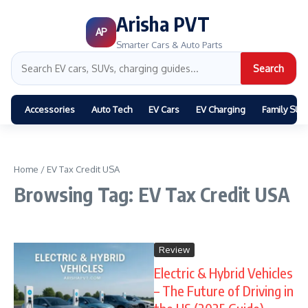
Arisha PVT
AP
Smarter Cars & Auto Parts
Search
Accessories
Auto Tech
EV Cars
EV Charging
Family SUV
Home
/
EV Tax Credit USA
Browsing Tag: EV Tax Credit USA
Review
Electric & Hybrid Vehicles
– The Future of Driving in