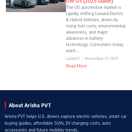
the US (2025 Guide)
The US automotive market is
rapidly shifting toward Electric
& Hybrid Vehicles, driven by
rising fuel costs, environmental
awareness, and major
advances in battery
technology. Consumers today
want...
Lolita57
November 13, 2025
Read More
About Arisha PVT
Arisha PVT helps U.S. drivers explore electric vehicles, smart car
buying guides, affordable SUVs, EV charging costs, auto
accessories and future mobility trends.