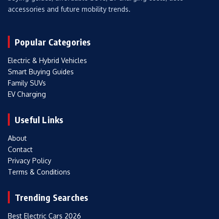
accessories and future mobility trends.
Popular Categories
Electric & Hybrid Vehicles
Smart Buying Guides
Family SUVs
EV Charging
Useful Links
About
Contact
Privacy Policy
Terms & Conditions
Trending Searches
Best Electric Cars 2026