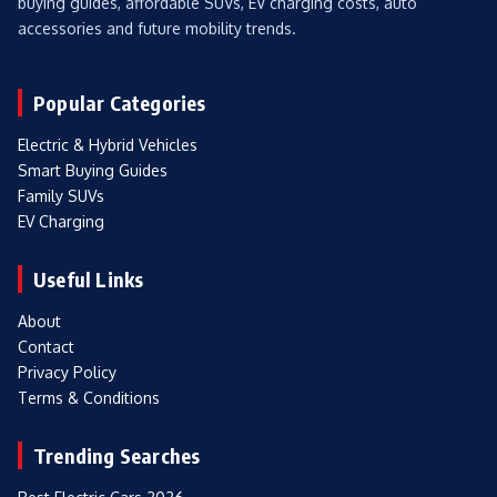
buying guides, affordable SUVs, EV charging costs, auto
accessories and future mobility trends.
Popular Categories
Electric & Hybrid Vehicles
Smart Buying Guides
Family SUVs
EV Charging
Useful Links
About
Contact
Privacy Policy
Terms & Conditions
Trending Searches