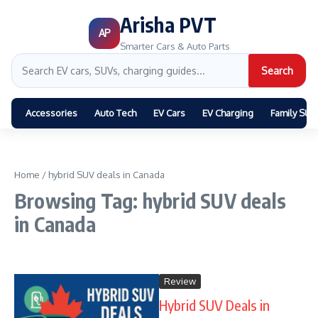
Arisha PVT
AP
Smarter Cars & Auto Parts
Search
Accessories
Auto Tech
EV Cars
EV Charging
Family SUV
Home
/
hybrid SUV deals in Canada
Browsing Tag: hybrid SUV deals
in Canada
Review
Hybrid SUV Deals in