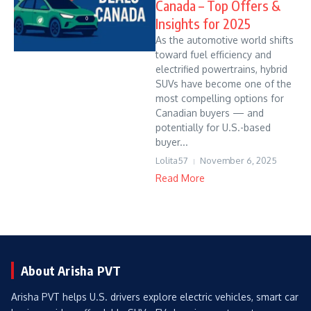
Canada – Top Offers &
Insights for 2025
As the automotive world shifts
toward fuel efficiency and
electrified powertrains, hybrid
SUVs have become one of the
most compelling options for
Canadian buyers — and
potentially for U.S.-based
buyer...
Lolita57
November 6, 2025
Read More
About Arisha PVT
Arisha PVT helps U.S. drivers explore electric vehicles, smart car