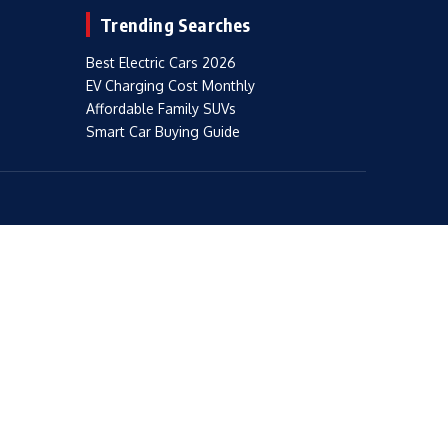
Trending Searches
Best Electric Cars 2026
EV Charging Cost Monthly
Affordable Family SUVs
Smart Car Buying Guide