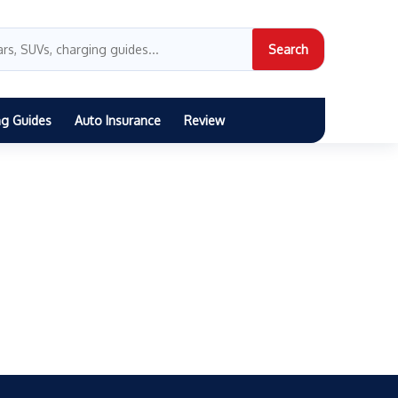
Search
ng Guides
Auto Insurance
Review