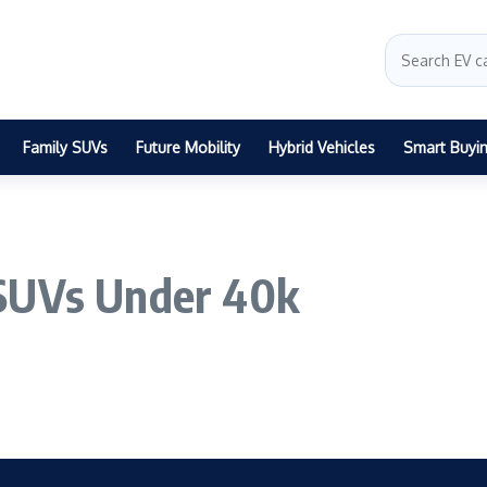
Family SUVs
Future Mobility
Hybrid Vehicles
Smart Buyi
 SUVs Under 40k