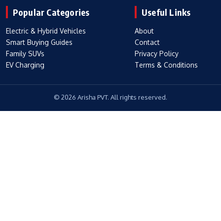
Popular Categories
Useful Links
Electric & Hybrid Vehicles
About
Smart Buying Guides
Contact
Family SUVs
Privacy Policy
EV Charging
Terms & Conditions
© 2026 Arisha PVT. All rights reserved.