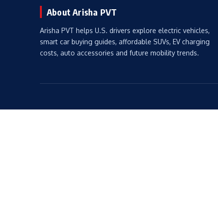
About Arisha PVT
Arisha PVT helps U.S. drivers explore electric vehicles,
smart car buying guides, affordable SUVs, EV charging
costs, auto accessories and future mobility trends.