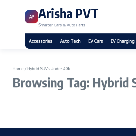
Arisha PVT
AP
Smarter Cars & Auto Parts
Accessories
Auto Tech
EV Cars
EV Charging
Home
/
Hybrid SUVs Under 40k
Browsing Tag: Hybrid