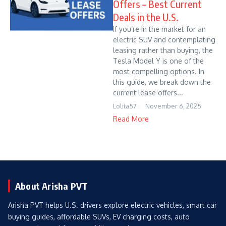
Offers – Best Current
Deals in the U.S.
If you’re in the market for an
electric SUV and contemplating
leasing rather than buying, the
Tesla Model Y is one of the
most compelling options. In
this guide, we break down the
current lease offers...
Lolita57
November 6, 2025
Read More
About Arisha PVT
Arisha PVT helps U.S. drivers explore electric vehicles, smart car
buying guides, affordable SUVs, EV charging costs, auto