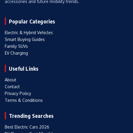
accessories and future mobility trends.
Popular Categories
Electric & Hybrid Vehicles
Smart Buying Guides
Family SUVs
EV Charging
Useful Links
About
Contact
Privacy Policy
Terms & Conditions
Trending Searches
Best Electric Cars 2026