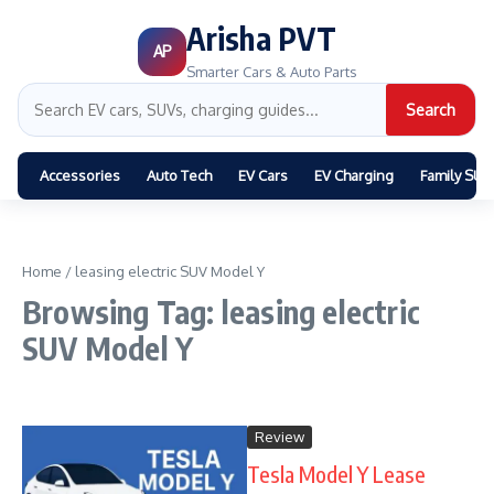
Arisha PVT
AP
Smarter Cars & Auto Parts
Search
Accessories
Auto Tech
EV Cars
EV Charging
Family SUV
Home
/
leasing electric SUV Model Y
Browsing Tag: leasing electric
SUV Model Y
Review
Tesla Model Y Lease