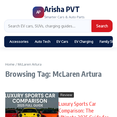
Arisha PVT
AP
Smarter Cars & Auto Parts
Search
Accessories
Auto Tech
EV Cars
EV Charging
Family SUV
Home
/
McLaren Artura
Browsing Tag: McLaren Artura
Review
Luxury Sports Car
Comparison: The