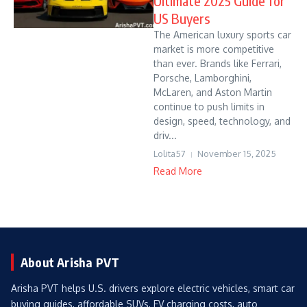
Ultimate 2025 Guide for
US Buyers
The American luxury sports car
market is more competitive
than ever. Brands like Ferrari,
Porsche, Lamborghini,
McLaren, and Aston Martin
continue to push limits in
design, speed, technology, and
driv...
Lolita57
November 15, 2025
Read More
About Arisha PVT
Arisha PVT helps U.S. drivers explore electric vehicles, smart car
buying guides, affordable SUVs, EV charging costs, auto