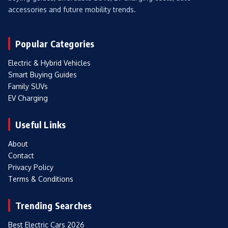
accessories and future mobility trends.
Popular Categories
Electric & Hybrid Vehicles
Smart Buying Guides
Family SUVs
EV Charging
Useful Links
About
Contact
Privacy Policy
Terms & Conditions
Trending Searches
Best Electric Cars 2026