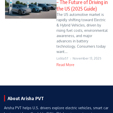
– The Future of Driving in
the US (2025 Guide)
The US automotive market is
rapidly shifting toward Electric
& Hybrid Vehicles, driven by
rising fuel costs, environmental
awareness, and major
advances in battery
technology. Consumers today
want...
Lolita57
November 13, 2025
Read More
About Arisha PVT
Arisha PVT helps U.S. drivers explore electric vehicles, smart car