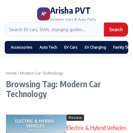
Arisha PVT
AP
Smarter Cars & Auto Parts
Search
Accessories
Auto Tech
EV Cars
EV Charging
Family SUV
Home
/
Modern Car Technology
Browsing Tag: Modern Car
Technology
Review
Electric & Hybrid Vehicles