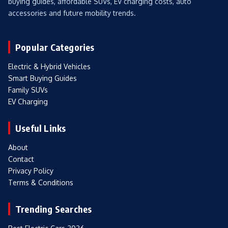
buying guides, affordable SUVs, EV charging costs, auto
accessories and future mobility trends.
Popular Categories
Electric & Hybrid Vehicles
Smart Buying Guides
Family SUVs
EV Charging
Useful Links
About
Contact
Privacy Policy
Terms & Conditions
Trending Searches