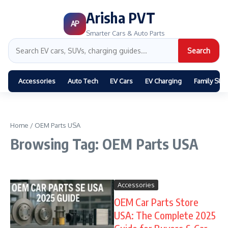
Arisha PVT
AP
Smarter Cars & Auto Parts
Search
Accessories
Auto Tech
EV Cars
EV Charging
Family SUV
Home
/
OEM Parts USA
Browsing Tag: OEM Parts USA
Accessories
OEM Car Parts Store
USA: The Complete 2025