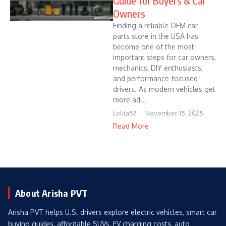
Guide for Buyers & Car
Owners
Finding a reliable OEM car
parts store in the USA has
become one of the most
important steps for car owners,
mechanics, DIY enthusiasts,
and performance-focused
drivers. As modern vehicles get
more ad...
Lolita57
November 15, 2025
Read More
About Arisha PVT
Arisha PVT helps U.S. drivers explore electric vehicles, smart car
buying guides, affordable SUVs, EV charging costs, auto