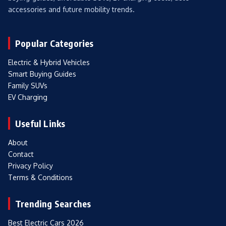
accessories and future mobility trends.
Popular Categories
Electric & Hybrid Vehicles
Smart Buying Guides
Family SUVs
EV Charging
Useful Links
About
Contact
Privacy Policy
Terms & Conditions
Trending Searches
Best Electric Cars 2026