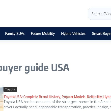
Family SUVs
Future Mobility
Hybrid Vehicles
Smart Buyi
buyer guide USA
Toyota
Toyota USA: Complete Brand History, Popular Models, Reliability, Hybr
Toyota USA has become one of the strongest names in the Ameri
drivers actually need: dependable transportation, practical design, 