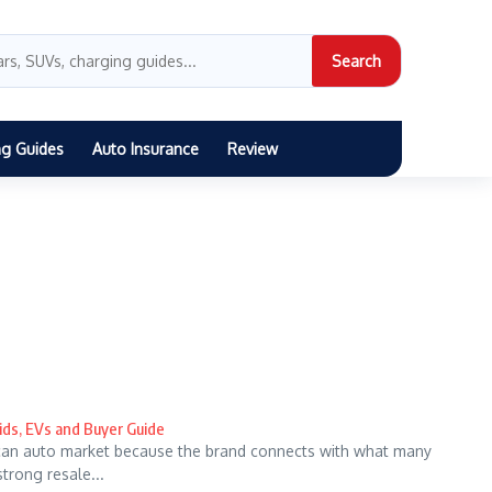
Search
ng Guides
Auto Insurance
Review
ids, EVs and Buyer Guide
can auto market because the brand connects with what many
strong resale...