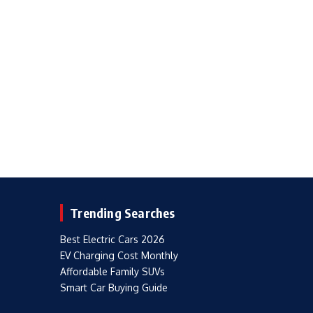
Trending Searches
Best Electric Cars 2026
EV Charging Cost Monthly
Affordable Family SUVs
Smart Car Buying Guide