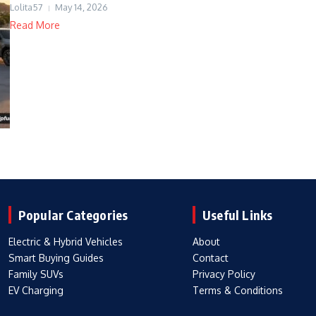
Lolita57
May 14, 2026
Read More
Popular Categories
Useful Links
Electric & Hybrid Vehicles
About
Smart Buying Guides
Contact
Family SUVs
Privacy Policy
EV Charging
Terms & Conditions