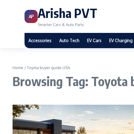
Arisha PVT
AP
Smarter Cars & Auto Parts
Accessories
Auto Tech
EV Cars
EV Charging
Home
/
Toyota buyer guide USA
Browsing Tag: Toyota 