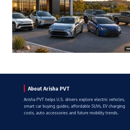
About Arisha PVT
Arisha PVT helps U.S. drivers explore electric vehicles,
smart car buying guides, affordable SUVs, EV charging
costs, auto accessories and future mobility trends.