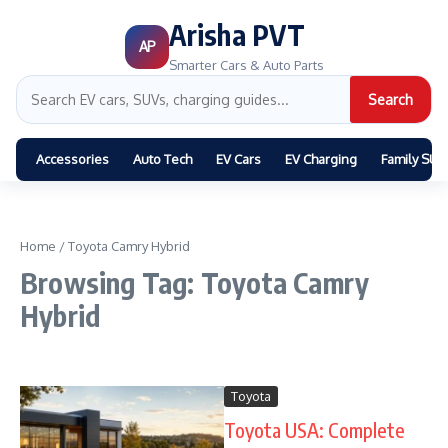
Arisha PVT
AP
Smarter Cars & Auto Parts
Search
Accessories
Auto Tech
EV Cars
EV Charging
Family SUV
Home
/
Toyota Camry Hybrid
Browsing Tag: Toyota Camry
Hybrid
Toyota
Toyota USA: Complete