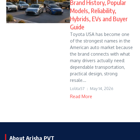
Brand History, Popular
Models, Reliability,
Hybrids, EVs and Buyer
Guide
Toyota USA has become one
of the strongest names in the
American auto market because
the brand connects with what
many drivers actually need:
dependable transportation,
practical design, strong
resale...
Lolita57
May 14, 2026
Read More
About Arisha PVT