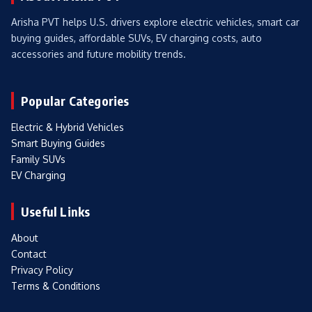
Arisha PVT helps U.S. drivers explore electric vehicles, smart car
buying guides, affordable SUVs, EV charging costs, auto
accessories and future mobility trends.
Popular Categories
Electric & Hybrid Vehicles
Smart Buying Guides
Family SUVs
EV Charging
Useful Links
About
Contact
Privacy Policy
Terms & Conditions