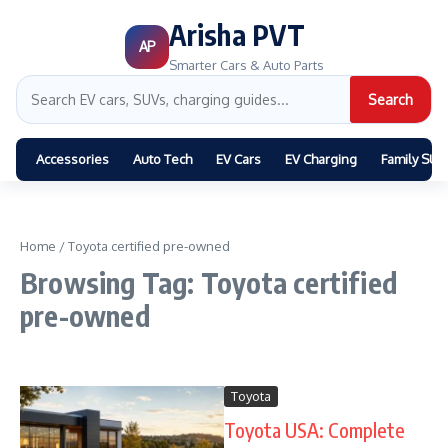
Arisha PVT
AP
Smarter Cars & Auto Parts
Search
Accessories
Auto Tech
EV Cars
EV Charging
Family SUV
Home
/
Toyota certified pre-owned
Browsing Tag: Toyota certified
pre-owned
Toyota
Toyota USA: Complete