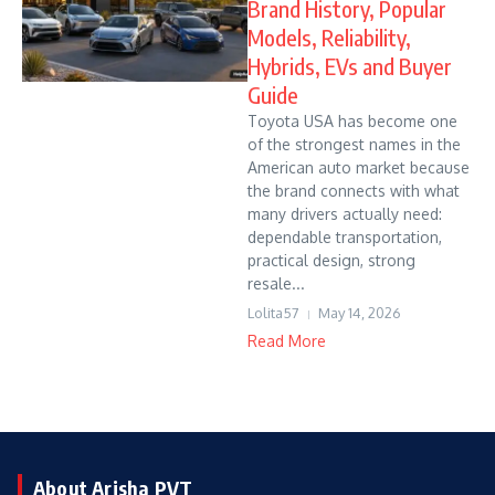
Brand History, Popular
Models, Reliability,
Hybrids, EVs and Buyer
Guide
Toyota USA has become one
of the strongest names in the
American auto market because
the brand connects with what
many drivers actually need:
dependable transportation,
practical design, strong
resale...
Lolita57
May 14, 2026
Read More
About Arisha PVT