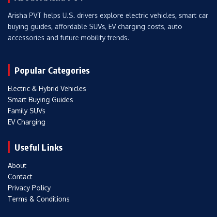
Arisha PVT helps U.S. drivers explore electric vehicles, smart car
buying guides, affordable SUVs, EV charging costs, auto
accessories and future mobility trends.
Popular Categories
Electric & Hybrid Vehicles
Smart Buying Guides
Family SUVs
EV Charging
Useful Links
About
Contact
Privacy Policy
Terms & Conditions