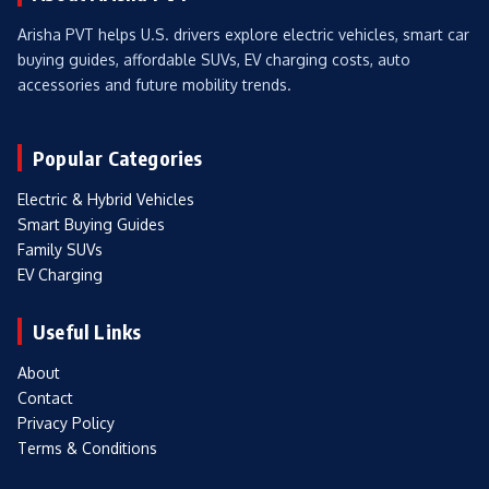
Arisha PVT helps U.S. drivers explore electric vehicles, smart car
buying guides, affordable SUVs, EV charging costs, auto
accessories and future mobility trends.
Popular Categories
Electric & Hybrid Vehicles
Smart Buying Guides
Family SUVs
EV Charging
Useful Links
About
Contact
Privacy Policy
Terms & Conditions