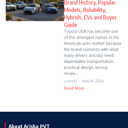
Brand History, Popular
Models, Reliability,
Hybrids, EVs and Buyer
Guide
Toyota USA has become one
of the strongest names in the
American auto market because
the brand connects with what
many drivers actually need:
dependable transportation,
practical design, strong
resale...
Lolita57
May 14, 2026
Read More
About Arisha PVT