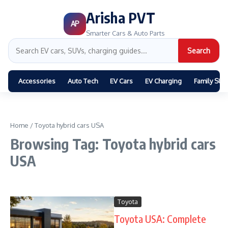
Arisha PVT
AP
Smarter Cars & Auto Parts
Search
Accessories
Auto Tech
EV Cars
EV Charging
Family SUV
Home
/
Toyota hybrid cars USA
Browsing Tag: Toyota hybrid cars
USA
Toyota
Toyota USA: Complete