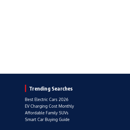
Trending Searches
Best Electric Cars 2026
EV Charging Cost Monthly
Affordable Family SUVs
Smart Car Buying Guide