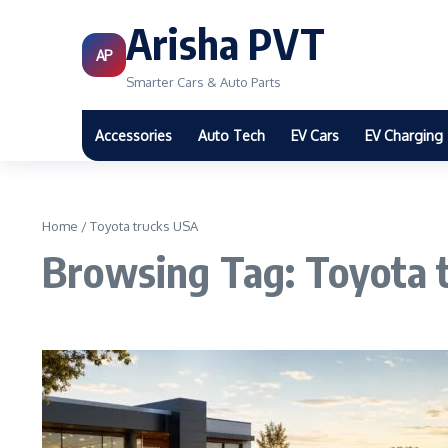
Arisha PVT
AP
Smarter Cars & Auto Parts
Accessories
Auto Tech
EV Cars
EV Charging
Home
/
Toyota trucks USA
Browsing Tag: Toyota 