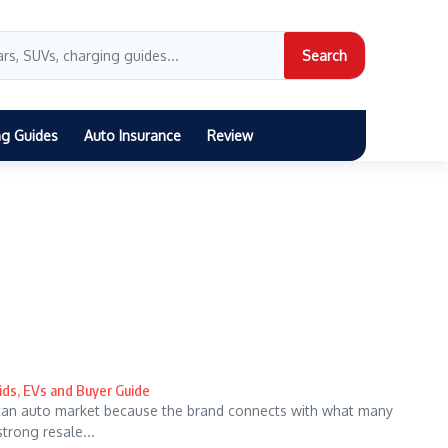
Search
ng Guides
Auto Insurance
Review
ids, EVs and Buyer Guide
can auto market because the brand connects with what many
strong resale...