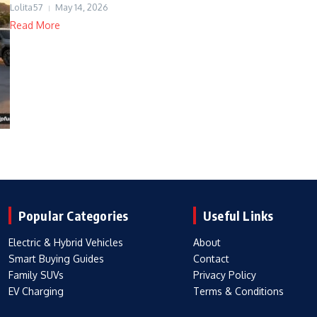
Lolita57
May 14, 2026
Read More
Popular Categories
Useful Links
Electric & Hybrid Vehicles
About
Smart Buying Guides
Contact
Family SUVs
Privacy Policy
EV Charging
Terms & Conditions