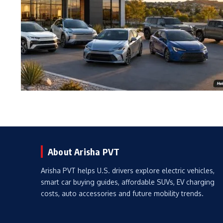
About Arisha PVT
Arisha PVT helps U.S. drivers explore electric vehicles,
smart car buying guides, affordable SUVs, EV charging
costs, auto accessories and future mobility trends.