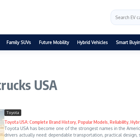
Family SUVs
Future Mobility
Hybrid Vehicles
Smart Buyi
trucks USA
Toyota
Toyota USA: Complete Brand History, Popular Models, Reliability, Hybr
Toyota USA has become one of the strongest names in the Ameri
drivers actually need: dependable transportation, practical design, 