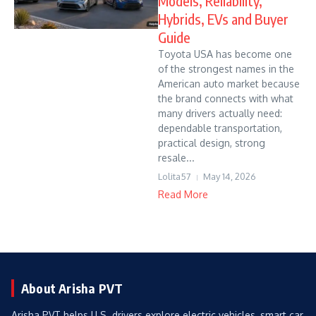
Models, Reliability,
Hybrids, EVs and Buyer
Guide
Toyota USA has become one
of the strongest names in the
American auto market because
the brand connects with what
many drivers actually need:
dependable transportation,
practical design, strong
resale...
Lolita57
May 14, 2026
Read More
About Arisha PVT
Arisha PVT helps U.S. drivers explore electric vehicles, smart car