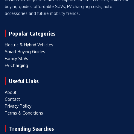
buying guides, affordable SUVs, EV charging costs, auto
accessories and future mobility trends.
Popular Categories
Electric & Hybrid Vehicles
Smart Buying Guides
Family SUVs
EV Charging
Useful Links
About
Contact
Privacy Policy
Terms & Conditions
Trending Searches