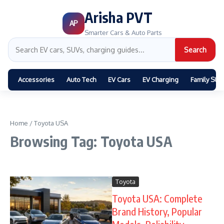
Arisha PVT
AP
Smarter Cars & Auto Parts
Search
Accessories
Auto Tech
EV Cars
EV Charging
Family SUV
Home
/
Toyota USA
Browsing Tag: Toyota USA
Toyota
Toyota USA: Complete
Brand History, Popular