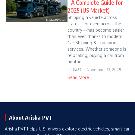
– A Complete Guide for
2025 (US Market)
Shipping a vehicle across
states—or even across the
country—has become easier
than ever, thanks to modern
Car Shipping & Transport
services. Whether someone is
relocating, buying a car from
anothe...
Lolita57
November 13, 2025
Read More
About Arisha PVT
Arisha PVT helps U.S. drivers explore electric vehicles, smart car