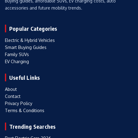
buying guides, affordable SUVs, EV charging costs, auto
accessories and future mobility trends.
Popular Categories
Electric & Hybrid Vehicles
Smart Buying Guides
Family SUVs
EV Charging
Useful Links
About
Contact
Privacy Policy
Terms & Conditions
Trending Searches