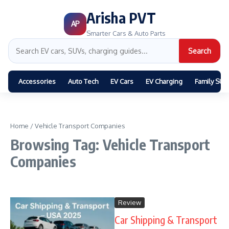
Arisha PVT
AP
Smarter Cars & Auto Parts
Search
Accessories
Auto Tech
EV Cars
EV Charging
Family SUV
Home
/
Vehicle Transport Companies
Browsing Tag: Vehicle Transport
Companies
Review
Car Shipping & Transport