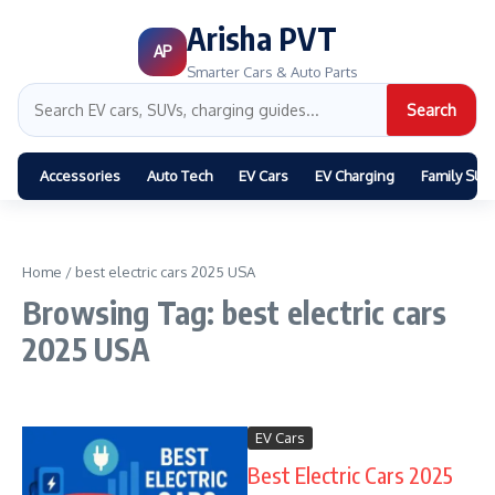
Arisha PVT
AP
Smarter Cars & Auto Parts
Search
Accessories
Auto Tech
EV Cars
EV Charging
Family SUV
Home
/
best electric cars 2025 USA
Browsing Tag: best electric cars
2025 USA
EV Cars
Best Electric Cars 2025