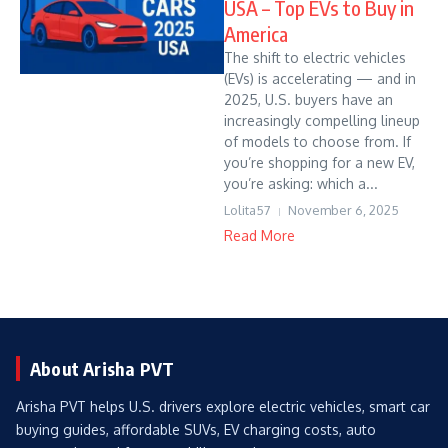
USA – Top EVs to Buy in
America
The shift to electric vehicles
(EVs) is accelerating — and in
2025, U.S. buyers have an
increasingly compelling lineup
of models to choose from. If
you’re shopping for a new EV,
you’re asking: which a...
Lolita57
November 6, 2025
Read More
About Arisha PVT
Arisha PVT helps U.S. drivers explore electric vehicles, smart car
buying guides, affordable SUVs, EV charging costs, auto