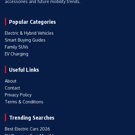
accessories and future mobility trends.
Popular Categories
Electric & Hybrid Vehicles
Smart Buying Guides
Family SUVs
EV Charging
Useful Links
About
Contact
Privacy Policy
Terms & Conditions
Trending Searches
Best Electric Cars 2026