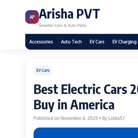
Arisha PVT
AP
Smarter Cars & Auto Parts
Accessories
Auto Tech
EV Cars
EV Charging
EV Cars
Best Electric Cars 
Buy in America
Published on November 6, 2025 • By Lolita57