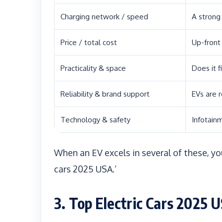
Charging network / speed
A strong
Price / total cost
Up-front
Practicality & space
Does it f
Reliability & brand support
EVs are 
Technology & safety
Infotainm
When an EV excels in several of these, you
cars 2025 USA.’
3. Top Electric Cars 2025 