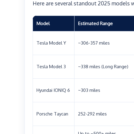
Here are several standout 2025 models w
Model
Estimated Range
Tesla Model Y
~306-357 miles
Tesla Model 3
~338 miles (Long Range)
Hyundai IONIQ 6
~303 miles
Porsche Taycan
252-292 miles
Up to ~500+ miles