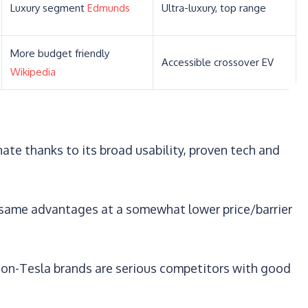
Luxury segment
Edmunds
Ultra-luxury, top range
More budget friendly
Accessible crossover EV
Wikipedia
te thanks to its broad usability, proven tech and
 same advantages at a somewhat lower price/barrier
on-Tesla brands are serious competitors with good