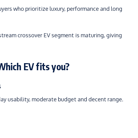
uyers who prioritize luxury, performance and long
tream crossover EV segment is maturing, giving
hich EV fits you?
s
day usability, moderate budget and decent range.