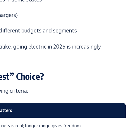
hargers)
 different budgets and segments
like, going electric in 2025 is increasingly
est” Choice?
ng criteria:
atters
xiety is real; longer range gives freedom