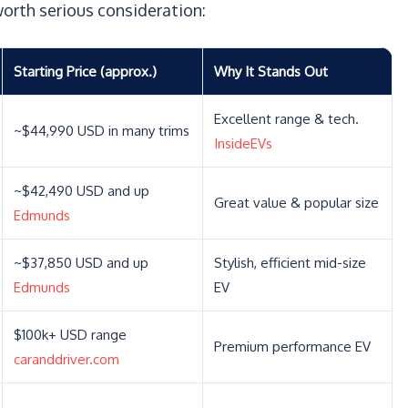
orth serious consideration:
Starting Price (approx.)
Why It Stands Out
Excellent range & tech.
~$44,990 USD in many trims
InsideEVs
~$42,490 USD and up
Great value & popular size
Edmunds
~$37,850 USD and up
Stylish, efficient mid-size
Edmunds
EV
$100k+ USD range
Premium performance EV
caranddriver.com