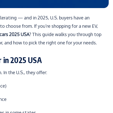
celerating — and in 2025, U.S. buyers have an
to choose from. If you’re shopping for a new EV,
 cars 2025 USA
? This guide walks you through top
r, and how to pick the right one for your needs.
r in 2025 USA
 In the U.S., they offer:
ce)
ence
ges in some states