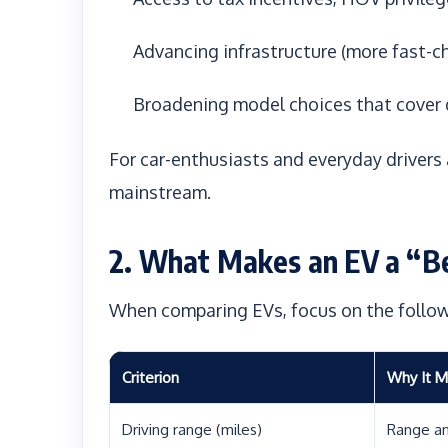
Advancing infrastructure (more fast-c
Broadening model choices that cover
For car-enthusiasts and everyday drivers a
mainstream.
2. What Makes an EV a “B
When comparing EVs, focus on the followi
Criterion
Why It M
Driving range (miles)
Range an