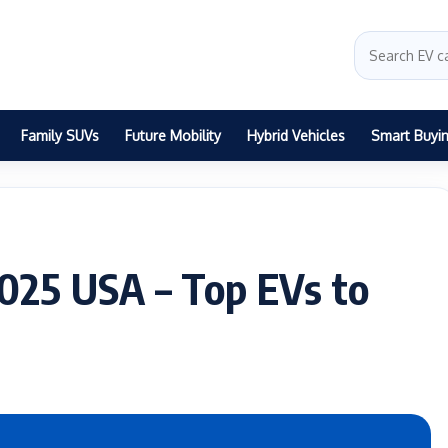
Family SUVs
Future Mobility
Hybrid Vehicles
Smart Buyi
2025 USA – Top EVs to