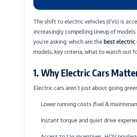
The shift to electric vehicles (EVs) is ac
increasingly compelling lineup of models 
you’re asking: which are the
best electric
models, key criteria, what to watch out fo
1. Why Electric Cars Matte
Electric cars aren’t just about going green.
Lower running costs (fuel & maintenan
Instant torque and quiet drive experi
Access to tax incentives, HOV privile