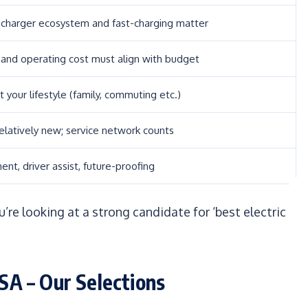
 charger ecosystem and fast-charging matter
 and operating cost must align with budget
it your lifestyle (family, commuting etc.)
relatively new; service network counts
ent, driver assist, future-proofing
’re looking at a strong candidate for ‘best electric
USA – Our Selections