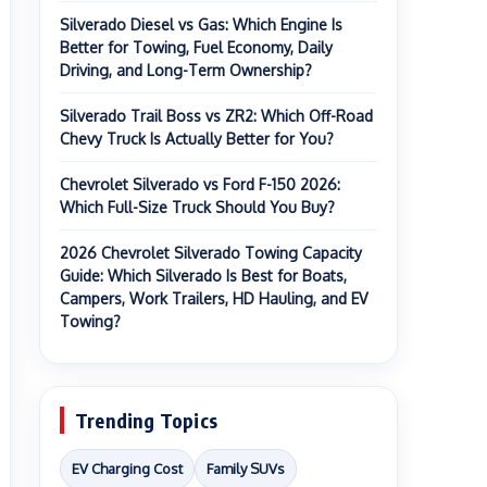
Silverado Diesel vs Gas: Which Engine Is
Better for Towing, Fuel Economy, Daily
Driving, and Long-Term Ownership?
Silverado Trail Boss vs ZR2: Which Off-Road
Chevy Truck Is Actually Better for You?
Chevrolet Silverado vs Ford F-150 2026:
Which Full-Size Truck Should You Buy?
2026 Chevrolet Silverado Towing Capacity
Guide: Which Silverado Is Best for Boats,
Campers, Work Trailers, HD Hauling, and EV
Towing?
Trending Topics
EV Charging Cost
Family SUVs