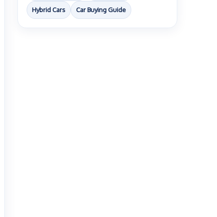
Hybrid Cars
Car Buying Guide