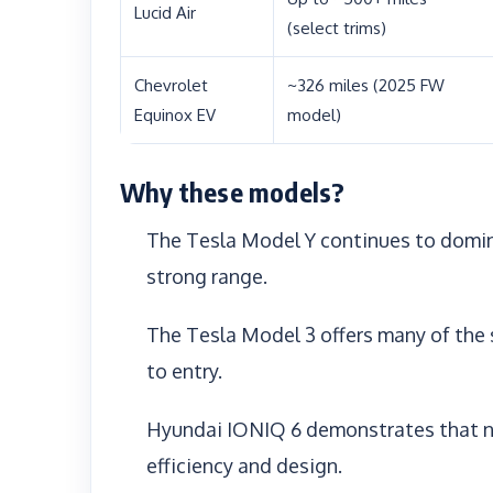
Lucid Air
(select trims)
Chevrolet
~326 miles (2025 FW
Equinox EV
model)
Why these models?
The Tesla Model Y continues to domina
strong range.
The Tesla Model 3 offers many of the
to entry.
Hyundai IONIQ 6 demonstrates that n
efficiency and design.