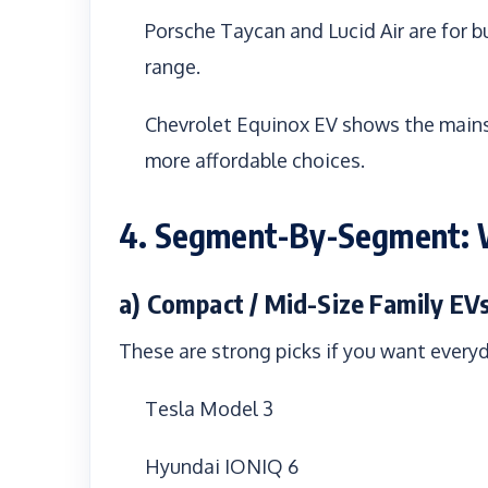
Porsche Taycan and Lucid Air are for b
range.
Chevrolet Equinox EV shows the mains
more affordable choices.
4. Segment-By-Segment: W
a) Compact / Mid-Size Family EV
These are strong picks if you want every
Tesla Model 3
Hyundai IONIQ 6