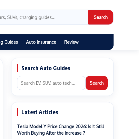
Search
ng Guides
Auto Insurance
Review
Search Auto Guides
Search
Latest Articles
Tesla Model Y Price Change 2026: Is It Still
Worth Buying After the Increase ?