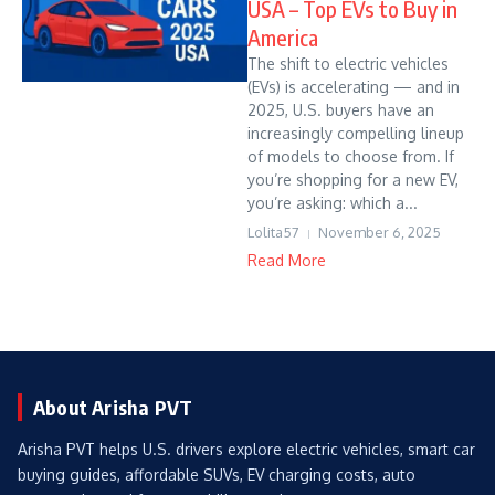
USA – Top EVs to Buy in
America
The shift to electric vehicles
(EVs) is accelerating — and in
2025, U.S. buyers have an
increasingly compelling lineup
of models to choose from. If
you’re shopping for a new EV,
you’re asking: which a...
Lolita57
November 6, 2025
Read More
About Arisha PVT
Arisha PVT helps U.S. drivers explore electric vehicles, smart car
buying guides, affordable SUVs, EV charging costs, auto