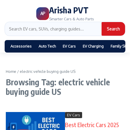
Arisha PVT
AP
Smarter Cars & Auto Parts
Search
Accessories
Auto Tech
EV Cars
EV Charging
Family SUV
Home
/
electric vehicle buying guide US
Browsing Tag: electric vehicle
buying guide US
EV Cars
Best Electric Cars 2025