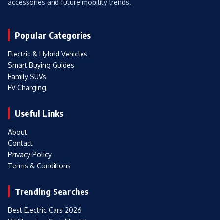
accessories and future mobility trends.
Popular Categories
Electric & Hybrid Vehicles
Smart Buying Guides
Family SUVs
EV Charging
Useful Links
About
Contact
Privacy Policy
Terms & Conditions
Trending Searches
Best Electric Cars 2026