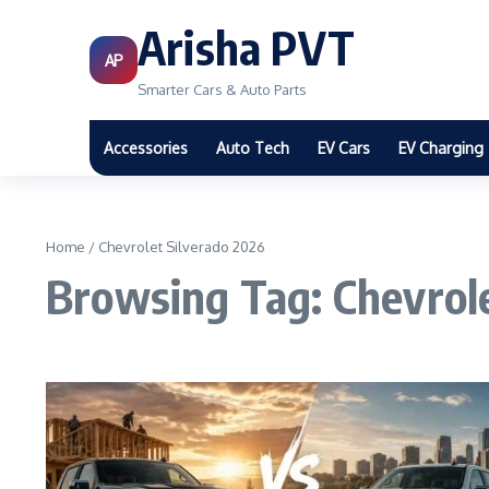
Arisha PVT
AP
Smarter Cars & Auto Parts
Accessories
Auto Tech
EV Cars
EV Charging
Home
/
Chevrolet Silverado 2026
Browsing Tag: Chevrol