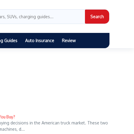
Search
ng Guides
Auto Insurance
Review
 You Buy?
uying decisions in the American truck market. These two
machines, d...