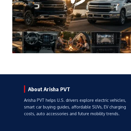
About Arisha PVT
Arisha PVT helps U.S. drivers explore electric vehicles,
smart car buying guides, affordable SUVs, EV charging
costs, auto accessories and future mobility trends.