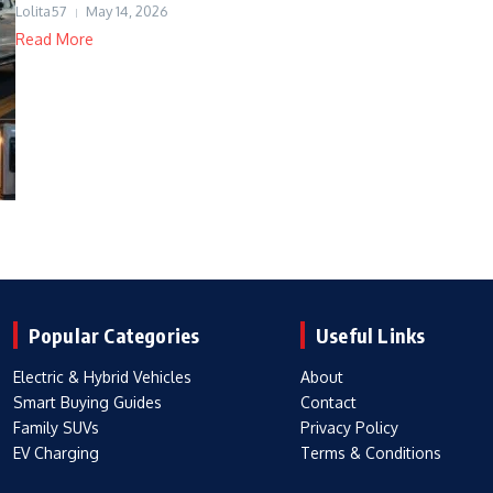
Lolita57
May 14, 2026
Read More
Popular Categories
Useful Links
Electric & Hybrid Vehicles
About
Smart Buying Guides
Contact
Family SUVs
Privacy Policy
EV Charging
Terms & Conditions