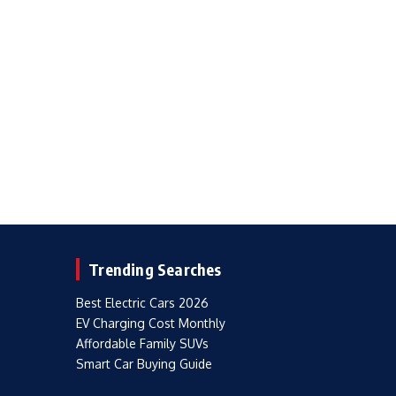
Trending Searches
Best Electric Cars 2026
EV Charging Cost Monthly
Affordable Family SUVs
Smart Car Buying Guide