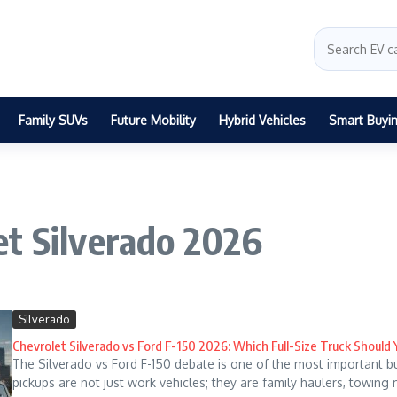
Family SUVs
Future Mobility
Hybrid Vehicles
Smart Buyi
et Silverado 2026
Silverado
Chevrolet Silverado vs Ford F-150 2026: Which Full-Size Truck Should
The Silverado vs Ford F-150 debate is one of the most important b
pickups are not just work vehicles; they are family haulers, towing 