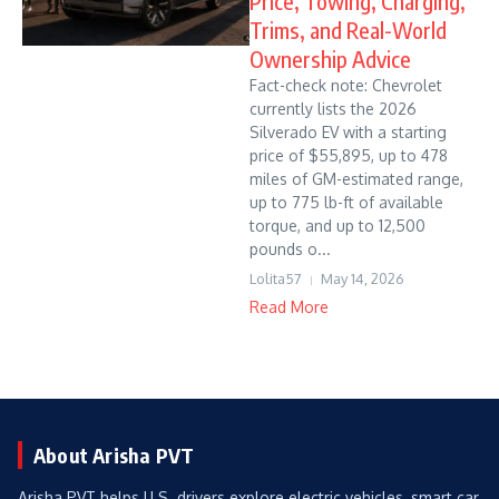
Price, Towing, Charging,
Trims, and Real-World
Ownership Advice
Fact-check note: Chevrolet
currently lists the 2026
Silverado EV with a starting
price of $55,895, up to 478
miles of GM-estimated range,
up to 775 lb-ft of available
torque, and up to 12,500
pounds o...
Lolita57
May 14, 2026
Read More
About Arisha PVT
Arisha PVT helps U.S. drivers explore electric vehicles, smart car