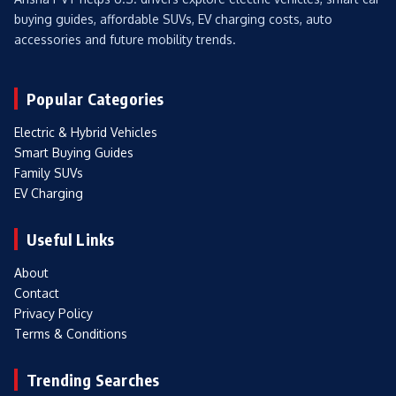
buying guides, affordable SUVs, EV charging costs, auto
accessories and future mobility trends.
Popular Categories
Electric & Hybrid Vehicles
Smart Buying Guides
Family SUVs
EV Charging
Useful Links
About
Contact
Privacy Policy
Terms & Conditions
Trending Searches