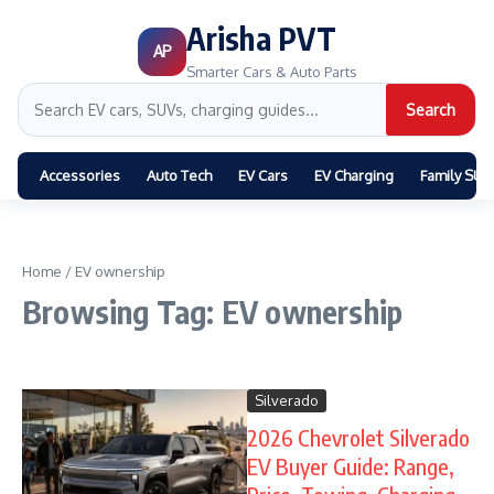
Arisha PVT
AP
Smarter Cars & Auto Parts
Search
Accessories
Auto Tech
EV Cars
EV Charging
Family SUV
Home
/
EV ownership
Browsing Tag: EV ownership
Silverado
2026 Chevrolet Silverado
EV Buyer Guide: Range,