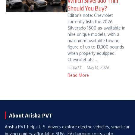
Which Silverado Trim
Should You Buy?
Editor’s note: Chevrolet
currently lists the 2026
Silverado 1500 as available in
nine unique models, with a
maximum available towing
figure of up to 13,300 pounds
when properly equipped.
Chevrolet als...
Lolita57
May 14, 2026
Read More
About Arisha PVT
Arisha PVT helps U.S. drivers explore electric vehicles, smart car
buying guides, affordable SUVs, EV charging costs, auto