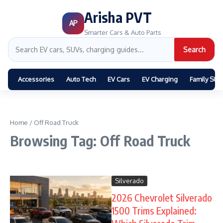
Arisha PVT
AP
Smarter Cars & Auto Parts
Search
Accessories
Auto Tech
EV Cars
EV Charging
Family SUV
Home
/
Off Road Truck
Browsing Tag: Off Road Truck
Silverado
2026 Chevrolet Silverado
1500 Trims Explained: