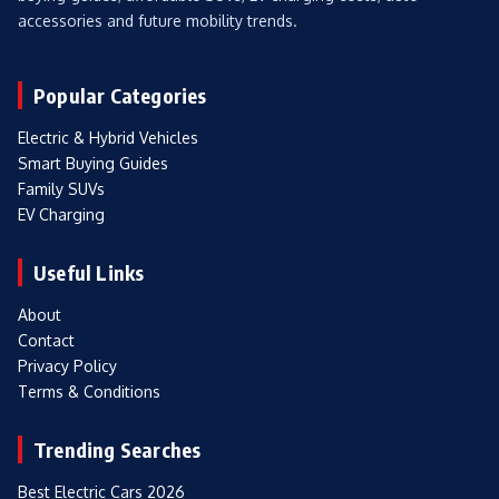
accessories and future mobility trends.
Popular Categories
Electric & Hybrid Vehicles
Smart Buying Guides
Family SUVs
EV Charging
Useful Links
About
Contact
Privacy Policy
Terms & Conditions
Trending Searches
Best Electric Cars 2026