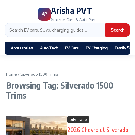
Arisha PVT
AP
Smarter Cars & Auto Parts
Search
Accessories
Auto Tech
EV Cars
EV Charging
Family SUV
Home
/
Silverado 1500 Trims
Browsing Tag: Silverado 1500
Trims
Silverado
2026 Chevrolet Silverado