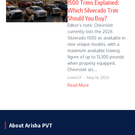
1500 Trims Explained:
Which Silverado Trim
Should You Buy?
Editor’s note: Chevrolet
currently lists the 2026
Silverado 1500 as available in
nine unique models, with a
maximum available towing
figure of up to 13,300 pounds
when properly equipped.
Chevrolet als...
Lolita57
May 14, 2026
Read More
About Arisha PVT