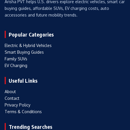
Arisha PVT helps U.S. drivers explore electric vehicles, smart car
buying guides, affordable SUVs, EV charging costs, auto
accessories and future mobility trends.
Popular Categories
Electric & Hybrid Vehicles
Smart Buying Guides
Family SUVs
EV Charging
Useful Links
About
Contact
Privacy Policy
Terms & Conditions
Trending Searches