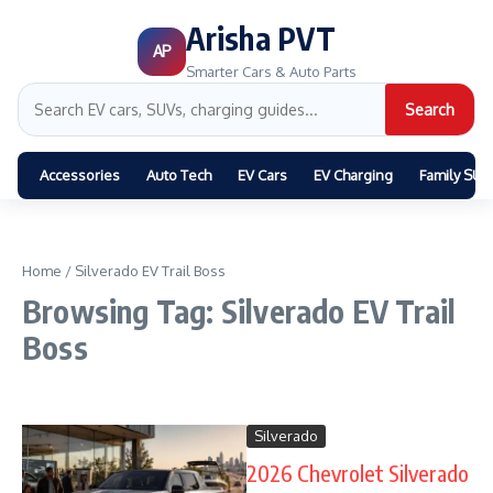
Arisha PVT
AP
Smarter Cars & Auto Parts
Search
Accessories
Auto Tech
EV Cars
EV Charging
Family SUV
Home
/
Silverado EV Trail Boss
Browsing Tag: Silverado EV Trail
Boss
Silverado
2026 Chevrolet Silverado