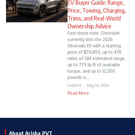
EV Buyer Guide: Range,
Price, Towing, Charging,
Trims, and Real-World
Ownership Advice
Fact-check note: Chevrolet
currently lists the 2026
Silverado EV with a starting
price of $55,895, up to 478
miles of GM-estimated range,
up to 775 lb-ft of available
torque, and up to 12,500
pounds o...
Lolita57
May 14, 2026
Read More
About Arisha PVT