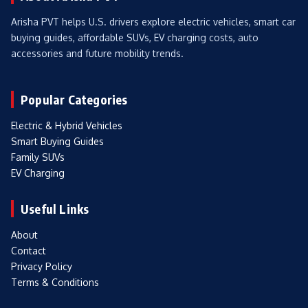
Arisha PVT helps U.S. drivers explore electric vehicles, smart car
buying guides, affordable SUVs, EV charging costs, auto
accessories and future mobility trends.
Popular Categories
Electric & Hybrid Vehicles
Smart Buying Guides
Family SUVs
EV Charging
Useful Links
About
Contact
Privacy Policy
Terms & Conditions