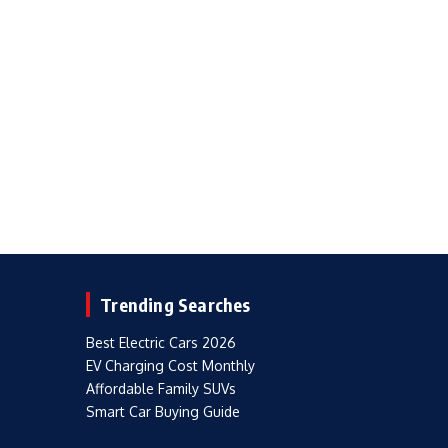
Trending Searches
Best Electric Cars 2026
EV Charging Cost Monthly
Affordable Family SUVs
Smart Car Buying Guide