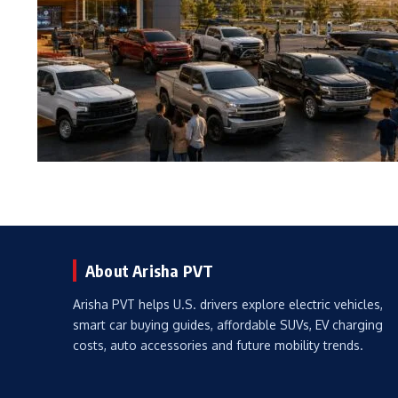
About Arisha PVT
Arisha PVT helps U.S. drivers explore electric vehicles,
smart car buying guides, affordable SUVs, EV charging
costs, auto accessories and future mobility trends.