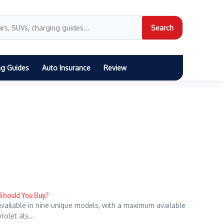
Search
ng Guides
Auto Insurance
Review
 Should You Buy?
 available in nine unique models, with a maximum available
olet als...