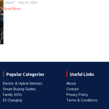
Lolita57
May 14, 2026
Read More
Popular Categories
Useful Links
Electric & Hybrid Vehicles
About
Smart Buying Guides
Contact
Family SUVs
Privacy Policy
EV Charging
Terms & Conditions