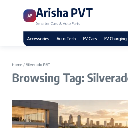
Arisha PVT
AP
Smarter Cars & Auto Parts
Accessories
Auto Tech
EV Cars
EV Charging
Home
/
Silverado RST
Browsing Tag: Silvera