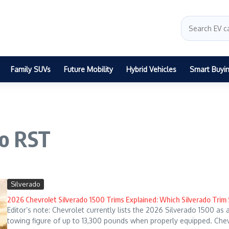
Family SUVs
Future Mobility
Hybrid Vehicles
Smart Buyi
do RST
Silverado
2026 Chevrolet Silverado 1500 Trims Explained: Which Silverado Trim
Editor’s note: Chevrolet currently lists the 2026 Silverado 1500 as
towing figure of up to 13,300 pounds when properly equipped. Chevr