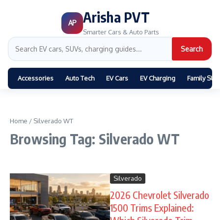
Arisha PVT
AP
Smarter Cars & Auto Parts
Search
Accessories
Auto Tech
EV Cars
EV Charging
Family SUV
Home
/
Silverado WT
Browsing Tag: Silverado WT
Silverado
2026 Chevrolet Silverado
1500 Trims Explained: