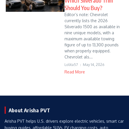
Which Silverado Trim
Should You Buy?
Editor’s note: Chevrolet
currently lists the 2026
Silverado 1500 as available in
nine unique models, with a
maximum available towing
figure of up to 13,300 pounds
when properly equipped.
Chevrolet als...
Lolita57
May 14, 2026
Read More
About Arisha PVT
Arisha PVT helps U.S. drivers explore electric vehicles, smart car
buying guides, affordable SUVs, EV charging costs, auto