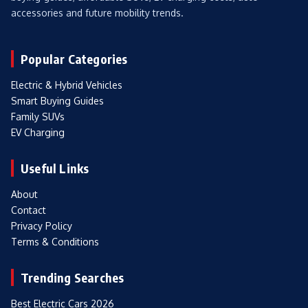
accessories and future mobility trends.
Popular Categories
Electric & Hybrid Vehicles
Smart Buying Guides
Family SUVs
EV Charging
Useful Links
About
Contact
Privacy Policy
Terms & Conditions
Trending Searches
Best Electric Cars 2026